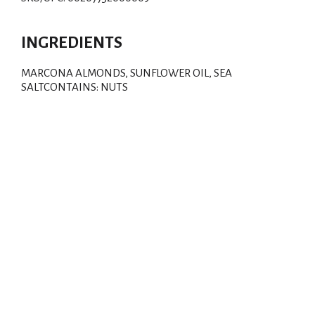
d
T
INGREDIENTS
o
MARCONA ALMONDS, SUNFLOWER OIL, SEA
SALTCONTAINS: NUTS
L
i
s
t