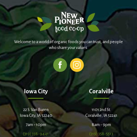
Welcome to a world of organic foods you can trust, and people
who share your values.
Iowa City
Coralville
22 S. Van Buren
1101 2nd St.
Iowa City, IA 52240
Coralville, IA 52241
7am - 10pm
8am - 9pm
(319) 338-9441
(319) 358-5513