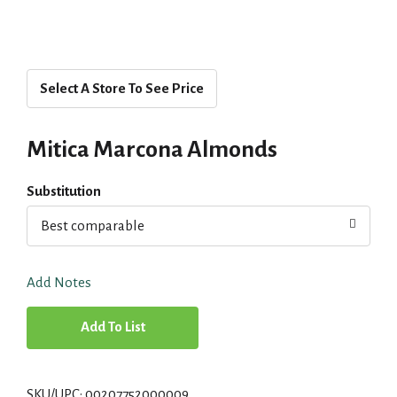
Select A Store To See Price
Mitica Marcona Almonds
Substitution
Best comparable
Add Notes
A
d
SKU/UPC: 00207752000009