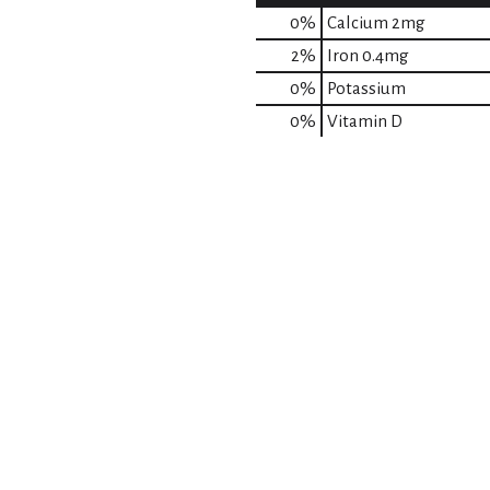
0%
Calcium
2mg
2%
Iron
0.4mg
0%
Potassium
0%
Vitamin D