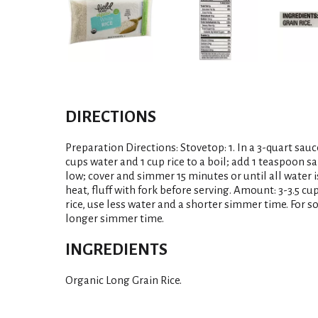
DIRECTIONS
Preparation Directions: Stovetop: 1. In a 3-quart sau
cups water and 1 cup rice to a boil; add 1 teaspoon sal
low; cover and simmer 15 minutes or until all water 
heat, fluff with fork before serving. Amount: 3-3.5 cup
rice, use less water and a shorter simmer time. For s
longer simmer time.
INGREDIENTS
Organic Long Grain Rice.