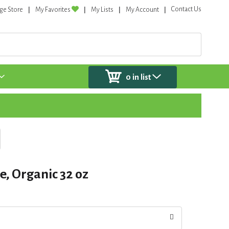
Contact Us
ge Store
My Favorites
My Lists
My Account
0
in list
n
e, Organic 32 oz