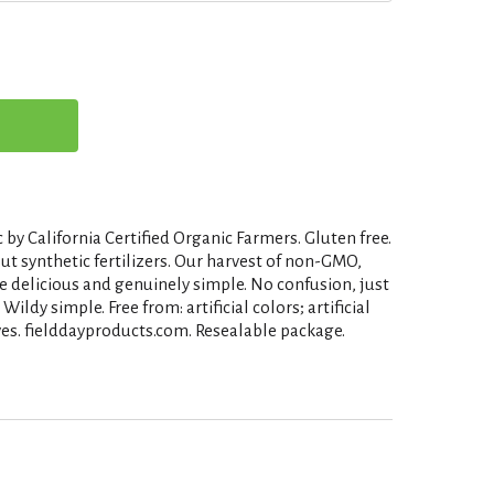
 by California Certified Organic Farmers. Gluten free.
t synthetic fertilizers. Our harvest of non-GMO,
e delicious and genuinely simple. No confusion, just
Wildy simple. Free from: artificial colors; artificial
ives. fielddayproducts.com. Resealable package.