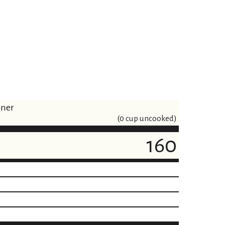
iner
(0 cup uncooked)
160