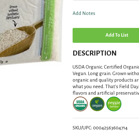
Add Notes
A
d
DESCRIPTION
d
USDA Organic. Certified Organic
T
Vegan. Long grain. Grown withou
organic and quality products ar
what you need. That's Field Day. 
o
flavors and artificial preservat
L
i
SKU/UPC: 00042563604714
s