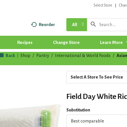
Select Store
Chan
Reorder
All
Recipes
Change Store
Learn More
Back
Shop
/
Pantry
/
International & World Foods
/
Asia
|
Select A Store To See Price
Field Day White Ric
Substitution
Best comparable