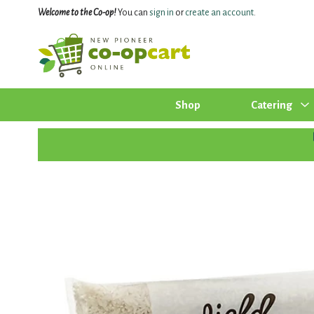
Welcome to the Co-op!
You can
sign in
or
create an account
.
Shop
Catering