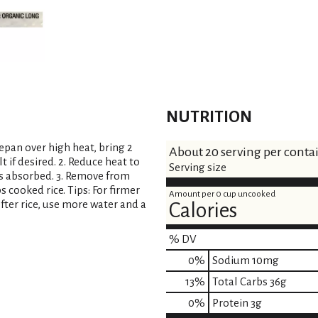
t
NUTRITION
cepan over high heat, bring 2
About 20 serving per conta
t if desired. 2. Reduce heat to
Serving size
is absorbed. 3. Remove from
s cooked rice. Tips: For firmer
Amount per 0 cup uncooked
ofter rice, use more water and a
Calories
% DV
0
%
Sodium
10mg
13
%
Total Carbs
36g
0
%
Protein
3g