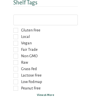
Shelf Tags
T
h
e
f
S
Gluten Free
o
e
Local
l
l
Vegan
l
e
o
Fair Trade
c
w
t
Non GMO
i
i
Raw
n
o
g
Grass Fed
n
t
o
Lactose Free
e
f
Low Fodmap
x
t
Peanut Free
t
h
f
e
View 26 More
i
f
e
o
l
l