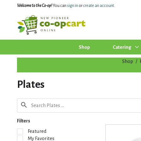
Welcome to the Co-op!
You can
sign in
or
create an account
.
Shop
Catering
Shop
/
Plates
Filters
S
Featured
e
My Favorites