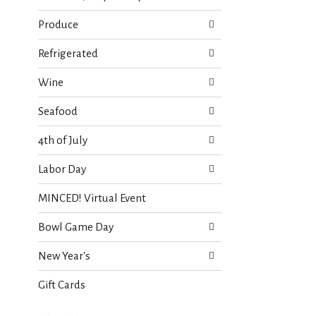
Produce
Refrigerated
Wine
Seafood
4th of July
Labor Day
MINCED! Virtual Event
Bowl Game Day
New Year's
Gift Cards