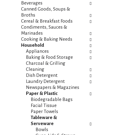
i
s
Beverages
e
h
Canned Goods, Soups &
s
t
Broths
w
h
Cereal & Breakfast Foods
i
e
Condiments, Sauces &
l
p
Marinades
l
a
Cooking & Baking Needs
r
g
Household
e
e
Appliances
f
w
Baking & Food Storage
r
i
Charcoal & Grilling
e
t
Cleaning
s
h
Dish Detergent
h
n
Laundry Detergent
t
e
Newspapers & Magazines
h
w
Paper & Plastic
e
r
Biodegradable Bags
p
e
Facial Tissue
a
s
Paper Towels
g
u
Tableware &
e
l
Serveware
w
t
Bowls
i