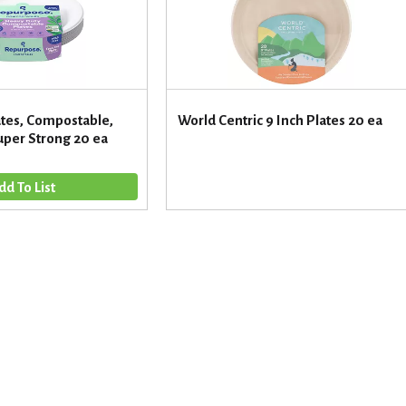
tes, Compostable,
World Centric 9 Inch Plates 20 ea
uper Strong 20 ea