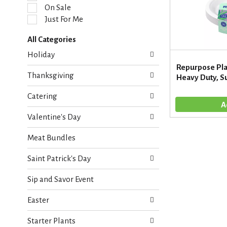
l
On Sale
e
Just For Me
c
t
All Categories
i
S
o
Holiday
e
n
Repurpose Pla
l
o
Thanksgiving
Heavy Duty, S
e
f
c
t
Catering
t
h
i
e
Valentine's Day
o
f
n
o
Meat Bundles
o
l
f
l
Saint Patrick's Day
t
o
h
w
Sip and Savor Event
e
i
f
n
Easter
o
g
l
c
Starter Plants
l
h