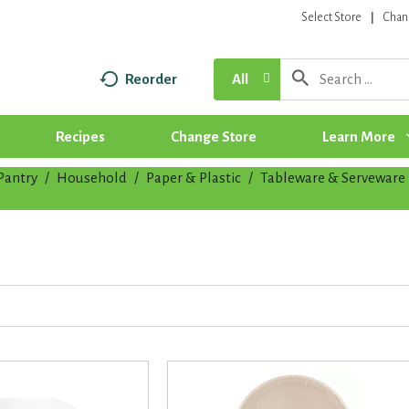
Select Store
Chan
Reorder
All
Recipes
Change Store
Learn More
Pantry
/
Household
/
Paper & Plastic
/
Tableware & Serveware