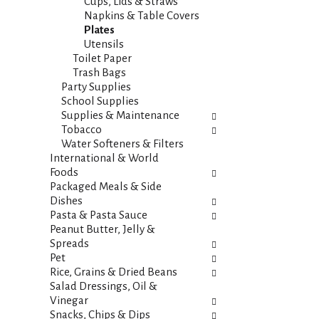
s
Cups, Lids & Straws
t
.
Napkins & Table Covers
h
Plates
n
Utensils
e
Toilet Paper
w
Trash Bags
r
Party Supplies
e
School Supplies
s
Supplies & Maintenance
u
Tobacco
l
Water Softeners & Filters
t
International & World
s
Foods
.
Packaged Meals & Side
Dishes
Pasta & Pasta Sauce
Peanut Butter, Jelly &
Spreads
Pet
Rice, Grains & Dried Beans
Salad Dressings, Oil &
Vinegar
Snacks, Chips & Dips