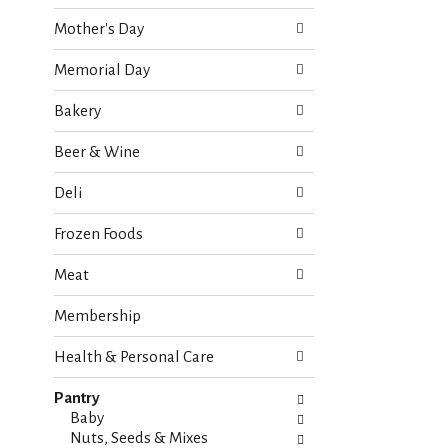
o
e
w
Mother's Day
c
i
k
n
Memorial Day
b
g
o
d
Bakery
x
e
f
p
Beer & Wine
i
a
l
r
Deli
t
t
e
m
Frozen Foods
r
e
s
n
Meat
w
t
i
c
Membership
l
a
l
t
r
Health & Personal Care
e
e
g
f
Pantry
o
r
Baby
r
e
Nuts, Seeds & Mixes