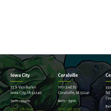
Iowa City
Coralville
Ce
22 S. Van Buren
1101 2nd St.
333
Iowa City, IA 52240
Coralville, IA 52241
NE
Ced
7am - 10pm
8am - 9pm
8a
(319) 338-9441
(319) 358-5513