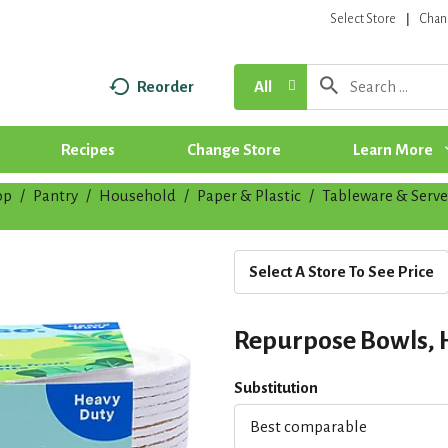
Select Store
Chan
Reorder
All
Recipes
Change Store
Learn More
op
/
Pantry
/
Household
/
Paper & Plastic
/
Tableware & Serv
Select A Store To See Price
Repurpose Bowls, H
Substitution
Best comparable