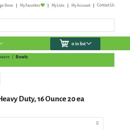
Contact Us
ge Store
My Favorites
My Lists
My Account
0
in list
eware
/
Bowls
eavy Duty, 16 Ounce 20 ea