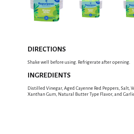
DIRECTIONS
Shake well before using. Refrigerate after opening.
INGREDIENTS
Distilled Vinegar, Aged Cayenne Red Peppers, Salt, W
Xanthan Gum, Natural Butter Type Flavor, and Garli