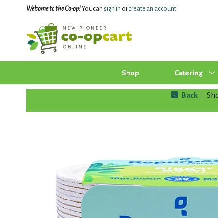
Welcome to the Co-op!
You can
sign in
or
create an account
.
Shop
Catering
Back
Sh
|