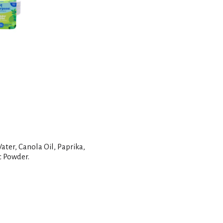
t
ater, Canola Oil, Paprika,
c Powder.