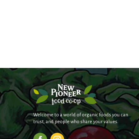
Welcome to a world of organic foods you can
trust, and people who share your values.