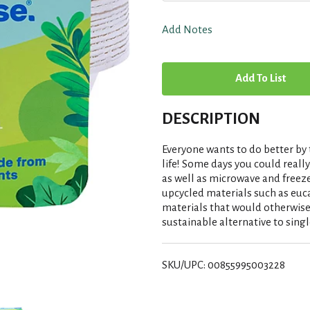
Add Notes
A
d
DESCRIPTION
d
Everyone wants to do better by 
T
life! Some days you could reall
as well as microwave and freez
upcycled materials such as euc
o
materials that would otherwise
sustainable alternative to singl
L
i
SKU/UPC: 00855995003228
s