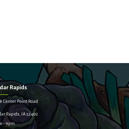
dar Rapids
8 Center Point Road
ar Rapids, IA 52402
m - 9pm