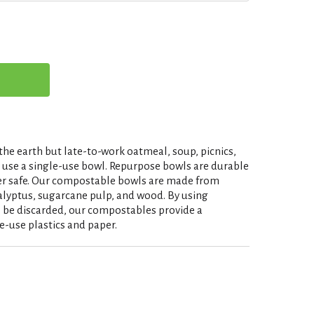
the earth but late-to-work oatmeal, soup, picnics,
y use a single-use bowl. Repurpose bowls are durable
er safe. Our compostable bowls are made from
alyptus, sugarcane pulp, and wood. By using
 be discarded, our compostables provide a
e-use plastics and paper.