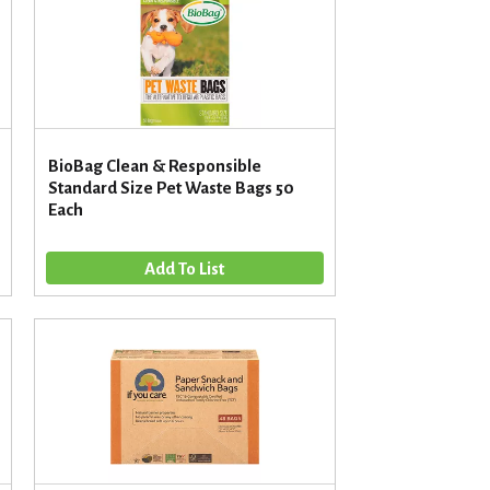
u
n
t
o
f
r
e
BioBag Clean & Responsible
s
Standard Size Pet Waste Bags 50
u
Each
l
t
s