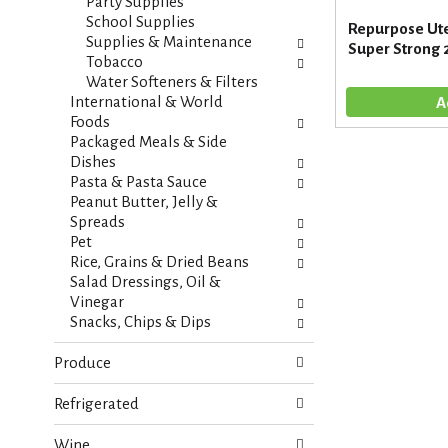
s
Party Supplies
t
.
School Supplies
Repurpose Ute
h
Supplies & Maintenance
Super Strong 
n
Tobacco
e
Water Softeners & Filters
w
International & World
r
Foods
e
Packaged Meals & Side
s
Dishes
u
Pasta & Pasta Sauce
l
Peanut Butter, Jelly &
t
Spreads
s
Pet
.
Rice, Grains & Dried Beans
Salad Dressings, Oil &
Vinegar
Snacks, Chips & Dips
Produce
Refrigerated
Wine