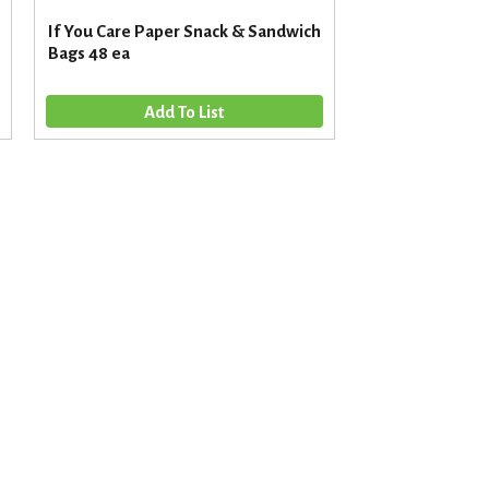
If You Care Paper Snack & Sandwich
Bags 48 ea