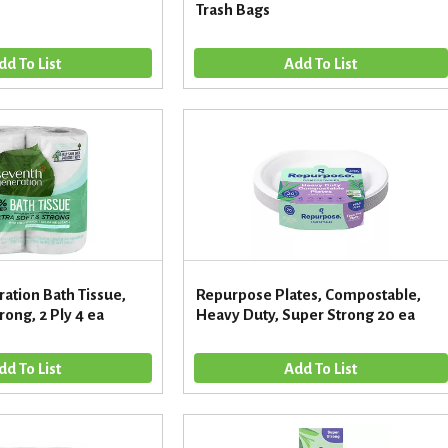
Trash Bags
ation Bath Tissue,
Repurpose Plates, Compostable,
rong, 2 Ply 4 ea
Heavy Duty, Super Strong 20 ea