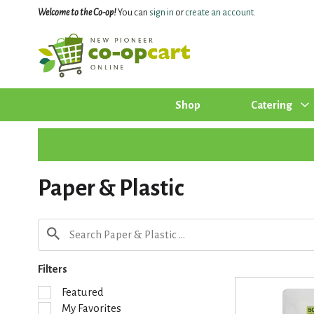
Welcome to the Co-op!
You can
sign in
or
create an account
.
Shop
Catering
Paper & Plastic
Filters
S
Featured
e
My Favorites