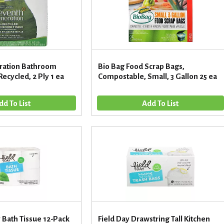
ration Bathroom
Bio Bag Food Scrap Bags,
ecycled, 2 Ply 1 ea
Compostable, Small, 3 Gallon 25 ea
y Bath Tissue 12-Pack
Field Day Drawstring Tall Kitchen