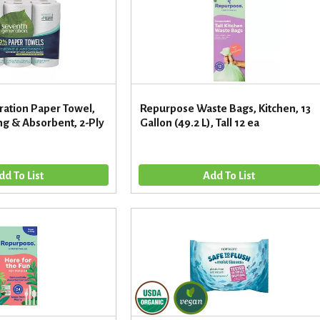
ation Paper Towel,
Repurpose Waste Bags, Kitchen, 13
ong & Absorbent, 2-Ply
Gallon (49.2 L), Tall 12 ea