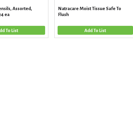
nsils, Assorted,
Natracare Moist Tissue Safe To
24 ea
Flush