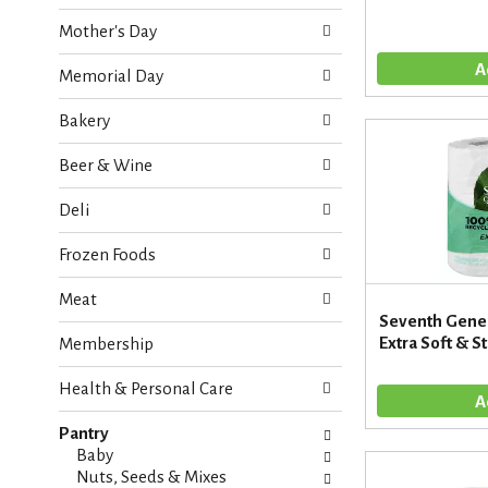
o
e
w
Mother's Day
c
i
k
n
Memorial Day
b
g
o
d
Bakery
x
e
f
p
Beer & Wine
i
a
l
r
Deli
t
t
e
m
Frozen Foods
r
e
s
n
Meat
w
t
Seventh Gener
i
c
Extra Soft & St
Membership
l
a
l
t
r
Health & Personal Care
e
e
g
f
Pantry
o
r
Baby
r
e
Nuts, Seeds & Mixes