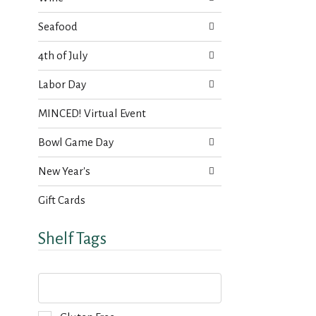
Seafood
4th of July
Labor Day
MINCED! Virtual Event
Bowl Game Day
New Year's
Gift Cards
Shelf Tags
T
h
e
f