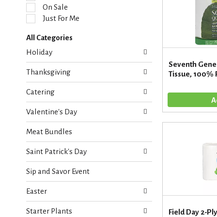
l
On Sale
e
Just For Me
c
t
All Categories
i
S
o
Holiday
e
n
Seventh Gene
l
o
Thanksgiving
Tissue, 100% R
e
f
c
t
Catering
t
h
i
e
Valentine's Day
o
f
n
o
Meat Bundles
o
l
f
l
Saint Patrick's Day
t
o
h
w
Sip and Savor Event
e
i
f
n
Easter
o
g
l
c
Starter Plants
l
Field Day 2-Pl
h