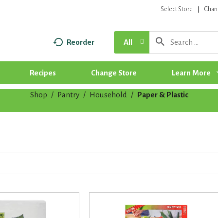
Select Store
Chan
Reorder
All
Recipes
Change Store
Learn More
Shop
/
Pantry
/
Household
/
Paper & Plastic