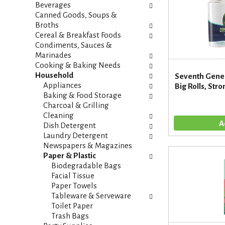
i
s
Beverages
e
h
Canned Goods, Soups &
s
t
Broths
w
h
Cereal & Breakfast Foods
i
e
Condiments, Sauces &
l
p
Marinades
l
a
Cooking & Baking Needs
r
g
Household
Seventh Gener
e
e
Appliances
Big Rolls, Str
f
w
Baking & Food Storage
r
i
Charcoal & Grilling
e
t
Cleaning
s
h
Dish Detergent
h
n
Laundry Detergent
t
e
Newspapers & Magazines
h
w
Paper & Plastic
e
r
Biodegradable Bags
p
e
Facial Tissue
a
s
Paper Towels
g
u
Tableware & Serveware
e
l
Toilet Paper
w
t
Trash Bags
i