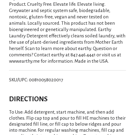
Product. Cruelty Free. Elevate life. Elevate living.
Greywater and septic system safe, biodegradable,
nontoxic, gluten-free, vegan and never tested on
animals. Locally sourced. This product has not been
bioengineered or genetically manipulated. Earthy
Laundry Detergent effectively cleans soiled laundry, with
the use of plant-derived ingredients from Mother Earth
herself. Scan to learn more about earthy. Question or
comments? Contact earthy at 847.446.4441 or visit us at
www.earthy.me for information. Made in the USA.
SKU/UPC: 00810058020017
DIRECTIONS
To Use: Add detergent, start machine, and then add
clothes. Flip cap top and pour to fill HE machines to their
designated fill line, or fill cap to below ridges and pour
into machine. For regular washing machines, fill cap and