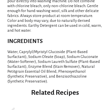
pour directly into washing machine. Do not combine
with chlorine bleach, only non-chlorine bleach. Gentle
enough for hand-washing wool, silk and other delicate
fabrics. Always store product at room temperature.
Color and body may vary, due to naturally derived
ingredients. Earthy Detergent can be used in cold, warm,
and hot water.
INGREDIENTS
Water, Caprylyl/Myristyl Glucoside (Plant-Based
Surfactant), Sodium Oleate (Soap), Sodium Gluconate
(Water-Softener), Sodium Laureth Sulfate (Plant-Based
Surfactant), Enzyme Blend (Stain Remover), Natural
Petitgrain Essential Oil Blend, Phenoxyethanol
(Synthetic Preservative), and Benzisothiazoline
(Synthetic Preservative).
Related Recipes