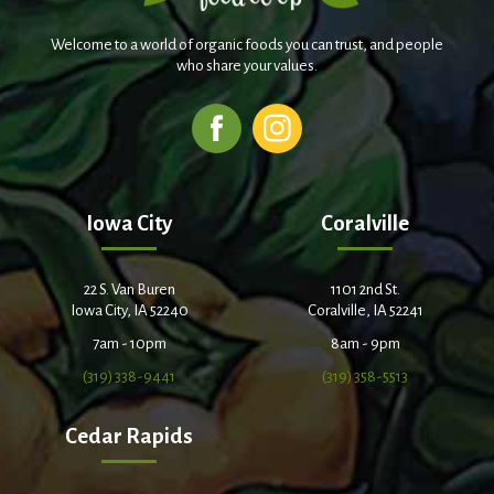
Welcome to a world of organic foods you can trust, and people
who share your values.
Iowa City
Coralville
22 S. Van Buren
1101 2nd St.
Iowa City, IA 52240
Coralville, IA 52241
7am - 10pm
8am - 9pm
(319) 338-9441
(319) 358-5513
Cedar Rapids