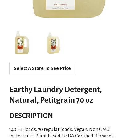
Select A Store To See Price
Earthy Laundry Detergent,
Natural, Petitgrain 70 oz
DESCRIPTION
140 HE loads. 70 regular loads. Vegan. Non GMO
ingredients. Plant based. USDA Certified Biobased