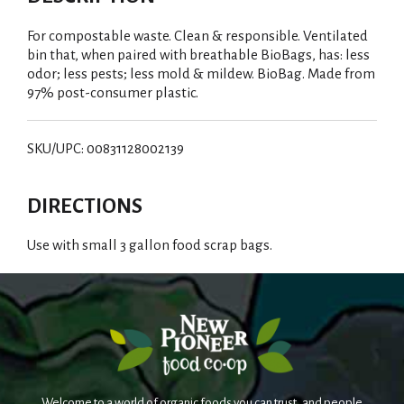
For compostable waste. Clean & responsible. Ventilated
bin that, when paired with breathable BioBags, has: less
odor; less pests; less mold & mildew. BioBag. Made from
97% post-consumer plastic.
SKU/UPC: 00831128002139
DIRECTIONS
Use with small 3 gallon food scrap bags.
Welcome to a world of organic foods you can trust, and people