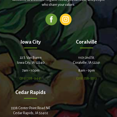
who share your values.
Iowa City
Coralville
22 S. Van Buren
1101 2nd St.
Iowa City, IA 52240
Coralville, IA 52241
7am - 10pm
8am - 9pm
(319) 338-9441
(319) 358-5513
Cedar Rapids
3338 Center Point Road NE
Cedar Rapids, IA 52402