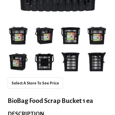
Select A Store To See Price
BioBag Food Scrap Bucket 1 ea
DESCRIPTION