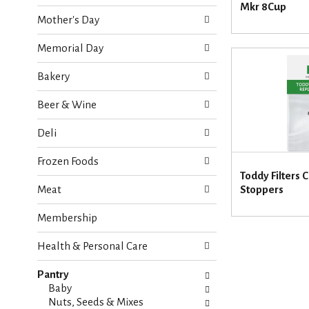
o
Mkr 8Cup
e
w
Mother's Day
c
i
k
n
Memorial Day
b
g
o
d
Bakery
x
e
f
p
Beer & Wine
i
a
l
r
Deli
t
t
e
m
Frozen Foods
r
e
Toddy Filters
s
n
Meat
Stoppers
w
t
i
c
Membership
l
a
l
t
r
Health & Personal Care
e
e
g
f
Pantry
o
r
Baby
r
e
Nuts, Seeds & Mixes