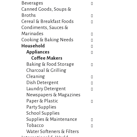
i
s
Beverages
e
h
Canned Goods, Soups &
s
t
Broths
w
h
Cereal & Breakfast Foods
i
e
Condiments, Sauces &
l
p
Marinades
l
a
Cooking & Baking Needs
r
g
Household
e
e
Appliances
f
w
Coffee Makers
r
i
Baking & Food Storage
e
t
Charcoal & Grilling
s
h
Cleaning
h
n
Dish Detergent
t
e
Laundry Detergent
h
w
Newspapers & Magazines
e
r
Paper & Plastic
p
e
Party Supplies
a
s
School Supplies
g
u
Supplies & Maintenance
e
l
Tobacco
w
t
Water Softeners & Filters
i