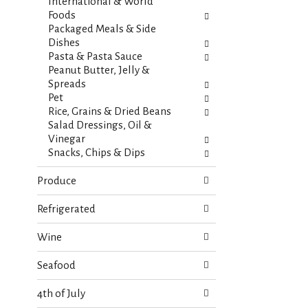
s
International & World
t
.
Foods
h
Packaged Meals & Side
n
Dishes
e
Pasta & Pasta Sauce
w
Peanut Butter, Jelly &
r
Spreads
e
Pet
s
Rice, Grains & Dried Beans
u
Salad Dressings, Oil &
l
Vinegar
t
Snacks, Chips & Dips
s
.
Produce
Refrigerated
Wine
Seafood
4th of July