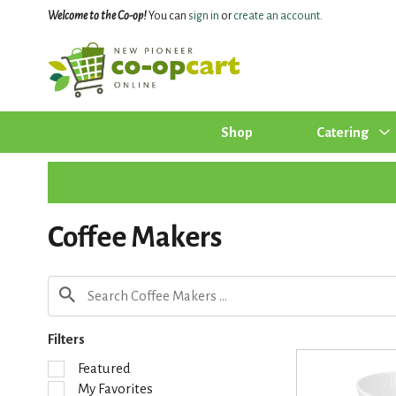
Welcome to the Co-op!
You can
sign in
or
create an account
.
Shop
Catering
Coffee Makers
Filters
S
Featured
e
My Favorites