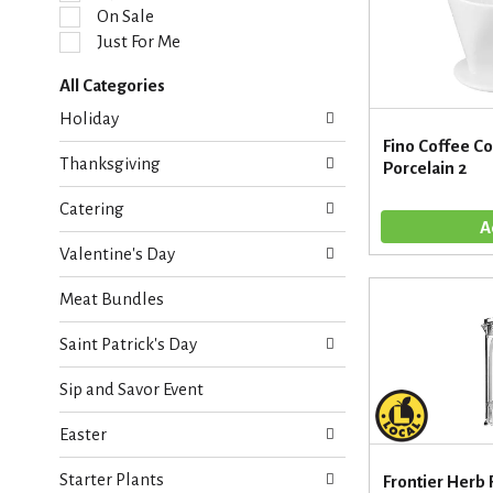
l
On Sale
e
Just For Me
c
t
All Categories
i
S
o
Holiday
e
n
Fino Coffee C
l
o
Thanksgiving
Porcelain 2
e
f
c
t
Catering
t
h
i
e
Valentine's Day
o
f
n
o
Meat Bundles
o
l
f
l
Saint Patrick's Day
t
o
h
w
Sip and Savor Event
e
i
f
n
Easter
o
g
l
c
Starter Plants
l
Frontier Herb 
h