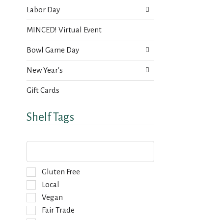
Labor Day
MINCED! Virtual Event
Bowl Game Day
New Year's
Gift Cards
Shelf Tags
T
h
e
f
S
Gluten Free
o
e
Local
l
l
Vegan
l
e
o
Fair Trade
c
w