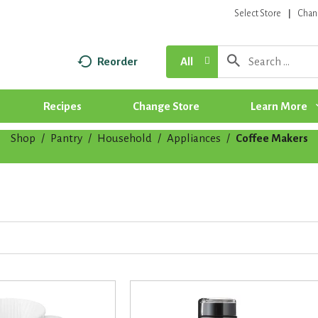
Select Store
Chan
Reorder
All
Recipes
Change Store
Learn More
Shop
/
Pantry
/
Household
/
Appliances
/
Coffee Makers