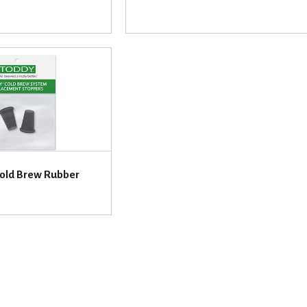
 Cold Brew Rubber