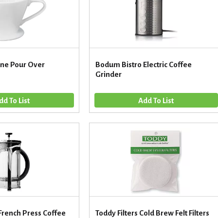
one Pour Over
Bodum Bistro Electric Coffee
Grinder
French Press Coffee
Toddy Filters Cold Brew Felt Filters