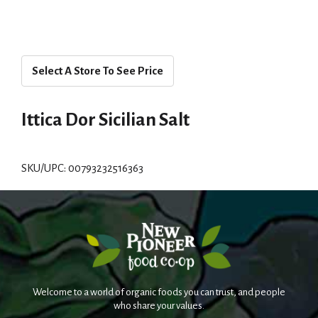
Select A Store To See Price
Ittica Dor Sicilian Salt
SKU/UPC: 00793232516363
Welcome to a world of organic foods you can trust, and people
who share your values.