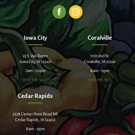
Iowa City
Coralville
22 S. Van Buren
1101 2nd St.
Iowa City, IA 52240
Coralville, IA 52241
7am - 10pm
8am - 9pm
(319) 338-9441
(319) 358-5513
Cedar Rapids
3338 Center Point Road NE
Cedar Rapids, IA 52402
8am - 9pm