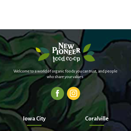
Welcome to a world of organic foods you can trust, and people
who share your values.
Iowa City
Coralville