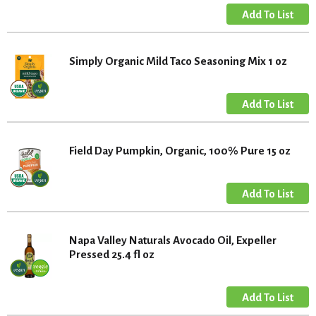
Simply Organic Mild Taco Seasoning Mix 1 oz
Field Day Pumpkin, Organic, 100% Pure 15 oz
Napa Valley Naturals Avocado Oil, Expeller
Pressed 25.4 fl oz