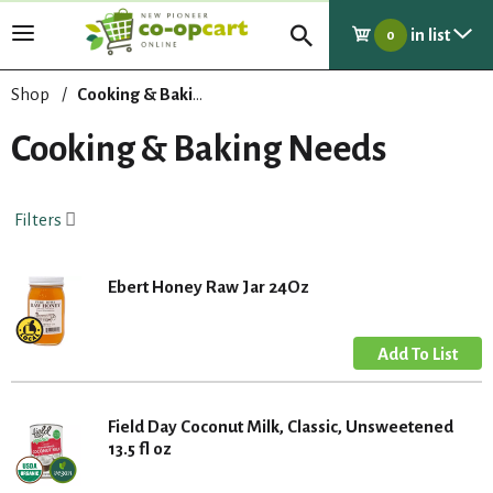
in list
T
0
o
g
Shop
/
Cooking & Baking Needs
g
l
Cooking & Baking Needs
e
n
a
Filters
v
i
g
Ebert Honey Raw Jar 24Oz
a
t
i
o
n
Field Day Coconut Milk, Classic, Unsweetened
13.5 fl oz