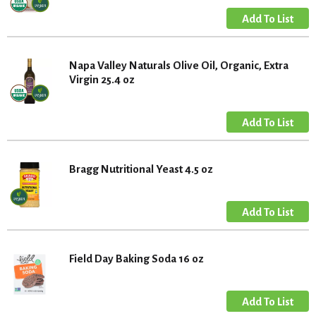
Napa Valley Naturals Olive Oil, Organic, Extra
Virgin 25.4 oz
Bragg Nutritional Yeast 4.5 oz
Field Day Baking Soda 16 oz