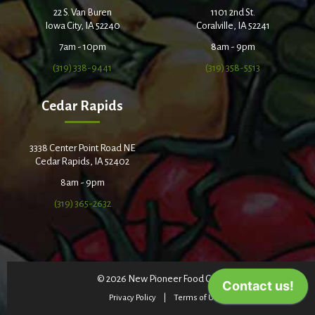
22 S. Van Buren
1101 2nd St.
Iowa City, IA 52240
Coralville, IA 52241
7am - 10pm
8am - 9pm
(319) 338-9441
(319) 358-5513
Cedar Rapids
3338 Center Point Road NE
Cedar Rapids, IA 52402
8am - 9pm
(319) 365-2632
© 2026 New Pioneer Food Co-op
Privacy Policy
Terms of Use