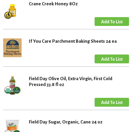
Crane Creek Honey 8Oz
If You Care Parchment Baking Sheets 24 ea
Field Day Olive Oil, Extra Virgin, First Cold
Pressed 33.8 fl oz
Field Day Sugar, Organic, Cane 24 oz