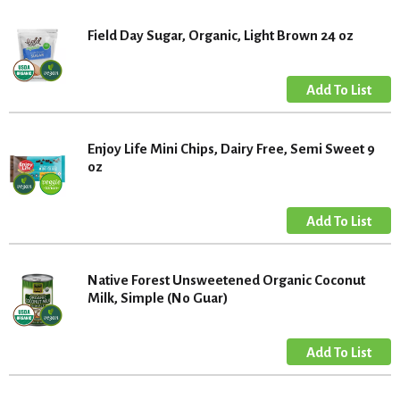
Field Day Sugar, Organic, Light Brown 24 oz
Enjoy Life Mini Chips, Dairy Free, Semi Sweet 9
oz
Native Forest Unsweetened Organic Coconut
Milk, Simple (No Guar)