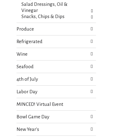
Salad Dressings, Oil &
Vinegar
Snacks, Chips & Dips
Produce
Refrigerated
Wine
Seafood
4th of July
Labor Day
MINCED! Virtual Event
Bowl Game Day
New Year's