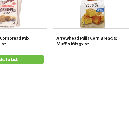
 Cornbread Mix,
Arrowhead Mills Corn Bread &
0 oz
Muffin Mix 32 oz