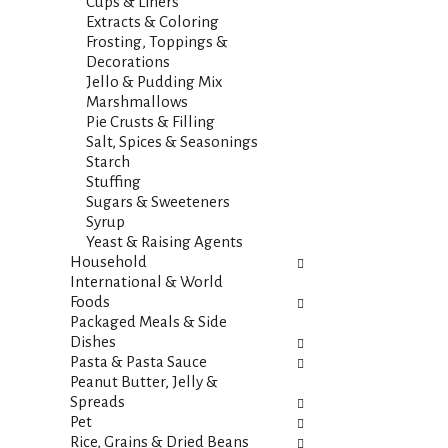
s
Cups & Liners
t
.
Extracts & Coloring
h
Frosting, Toppings &
n
Decorations
e
Jello & Pudding Mix
w
Marshmallows
r
Pie Crusts & Filling
e
Salt, Spices & Seasonings
s
Starch
u
Stuffing
l
Sugars & Sweeteners
t
Syrup
s
Yeast & Raising Agents
.
Household
International & World
Foods
Packaged Meals & Side
Dishes
Pasta & Pasta Sauce
Peanut Butter, Jelly &
Spreads
Pet
Rice, Grains & Dried Beans