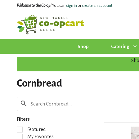
Welcome to the Co-op!
You can
sign in
or
create an account
.
Shop
Catering
Sh
Cornbread
Filters
S
Featured
e
My Favorites