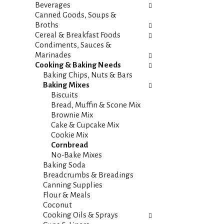
i
s
Beverages
e
h
Canned Goods, Soups &
s
t
Broths
w
h
Cereal & Breakfast Foods
i
e
Condiments, Sauces &
l
p
Marinades
l
a
Cooking & Baking Needs
r
g
Baking Chips, Nuts & Bars
e
e
Baking Mixes
f
w
Biscuits
r
i
Bread, Muffin & Scone Mix
e
t
Brownie Mix
s
h
Cake & Cupcake Mix
h
n
Cookie Mix
t
e
Cornbread
h
w
No-Bake Mixes
e
r
Baking Soda
p
e
Breadcrumbs & Breadings
a
s
Canning Supplies
g
u
Flour & Meals
e
l
Coconut
w
t
Cooking Oils & Sprays
i