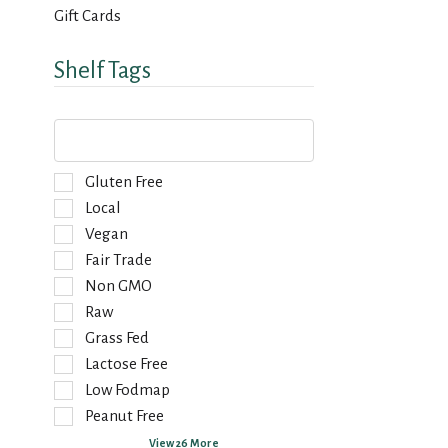
Gift Cards
Shelf Tags
T
h
e
f
S
Gluten Free
o
e
Local
l
l
Vegan
l
e
o
Fair Trade
c
w
t
Non GMO
i
i
Raw
n
o
g
Grass Fed
n
t
o
Lactose Free
e
f
Low Fodmap
x
t
Peanut Free
t
h
f
e
View 26 More