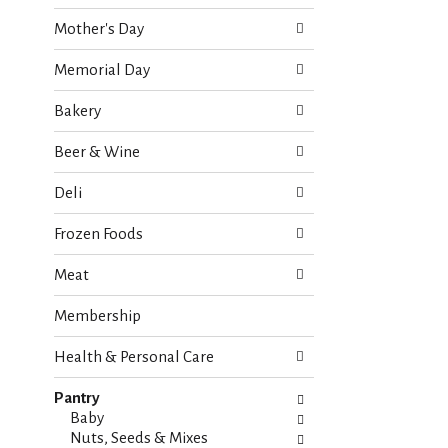
o
e
w
Mother's Day
c
i
k
n
Memorial Day
b
g
o
d
Bakery
x
e
f
p
Beer & Wine
i
a
l
r
Deli
t
t
e
m
Frozen Foods
r
e
s
n
Meat
w
t
i
c
Membership
l
a
l
t
r
Health & Personal Care
e
e
g
f
Pantry
o
r
Baby
r
e
Nuts, Seeds & Mixes