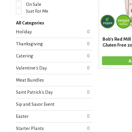
l
On Sale
e
Just For Me
c
t
All Categories
i
S
o
Holiday
e
n
Bob's Red Mill
l
o
Thanksgiving
Gluten Free 2
e
f
c
t
Catering
t
h
i
e
Valentine's Day
o
f
n
o
Meat Bundles
o
l
f
l
Saint Patrick's Day
t
o
h
w
Sip and Savor Event
e
i
f
n
Easter
o
g
l
c
Starter Plants
l
h