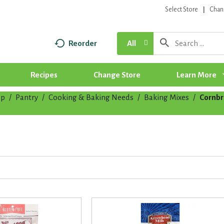
Select Store
Chan
Reorder
All
Recipes
Change Store
Learn More
op
/
Pantry
/
Cooking & Baking Needs
/
Baking Mixes
/
Cornb