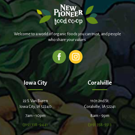
Welcome to a world of organic foods you can trust, and people
who share your values.
Iowa City
Coralville
22 S. Van Buren
1101 2nd St.
Iowa City, IA 52240
Coralville, IA 52241
7am - 10pm
8am - 9pm
(319) 338-9441
(319) 358-5513