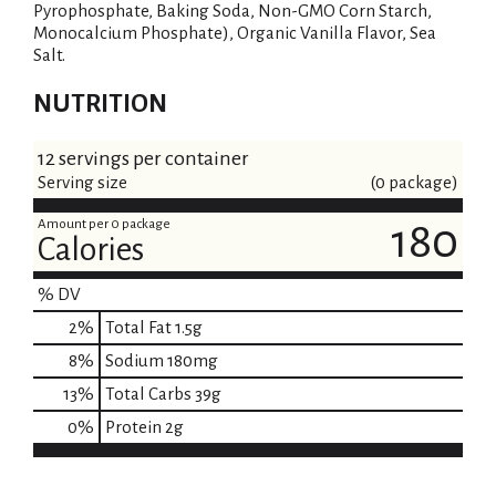
Pyrophosphate, Baking Soda, Non-GMO Corn Starch,
Monocalcium Phosphate), Organic Vanilla Flavor, Sea
Salt.
NUTRITION
12 servings per container
Serving size
(0 package)
Amount per 0 package
180
Calories
% DV
2
%
Total Fat
1.5g
8
%
Sodium
180mg
13
%
Total Carbs
39g
0
%
Protein
2g