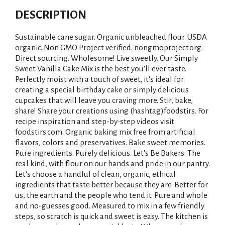
DESCRIPTION
Sustainable cane sugar. Organic unbleached flour. USDA
organic. Non GMO Project verified. nongmoproject.org.
Direct sourcing. Wholesome! Live sweetly. Our Simply
Sweet Vanilla Cake Mix is the best you'll ever taste.
Perfectly moist with a touch of sweet, it's ideal for
creating a special birthday cake or simply delicious
cupcakes that will leave you craving more. Stir, bake,
share! Share your creations using (hashtag)foodstirs. For
recipe inspiration and step-by-step videos visit
foodstirs.com. Organic baking mix free from artificial
flavors, colors and preservatives. Bake sweet memories.
Pure ingredients. Purely delicious. Let's Be Bakers: The
real kind, with flour on our hands and pride in our pantry.
Let's choose a handful of clean, organic, ethical
ingredients that taste better because they are. Better for
us, the earth and the people who tend it. Pure and whole
and no-guesses good. Measured to mix in a few friendly
steps, so scratch is quick and sweet is easy. The kitchen is