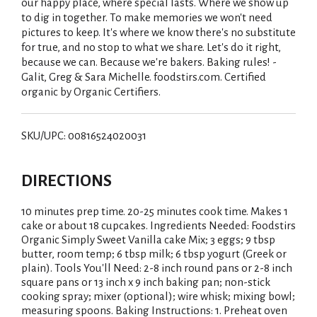
our happy place, where special lasts. Where we show up
to dig in together. To make memories we won't need
pictures to keep. It's where we know there's no substitute
for true, and no stop to what we share. Let's do it right,
because we can. Because we're bakers. Baking rules! -
Galit, Greg & Sara Michelle. foodstirs.com. Certified
organic by Organic Certifiers.
SKU/UPC: 00816524020031
DIRECTIONS
10 minutes prep time. 20-25 minutes cook time. Makes 1
cake or about 18 cupcakes. Ingredients Needed: Foodstirs
Organic Simply Sweet Vanilla cake Mix; 3 eggs; 9 tbsp
butter, room temp; 6 tbsp milk; 6 tbsp yogurt (Greek or
plain). Tools You'll Need: 2-8 inch round pans or 2-8 inch
square pans or 13 inch x 9 inch baking pan; non-stick
cooking spray; mixer (optional); wire whisk; mixing bowl;
measuring spoons. Baking Instructions: 1. Preheat oven