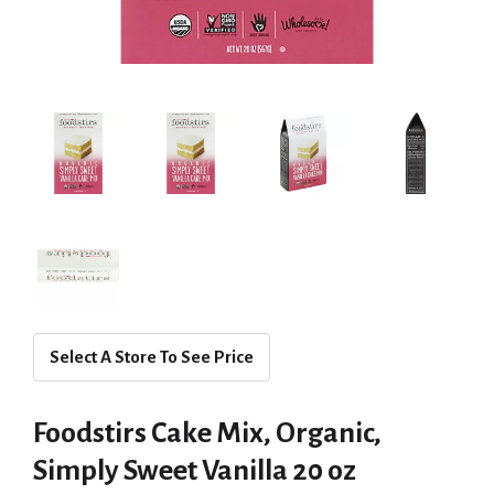
Select A Store To See Price
Foodstirs Cake Mix, Organic,
Simply Sweet Vanilla 20 oz