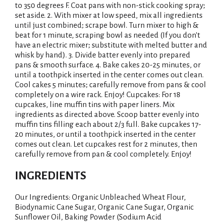
to 350 degrees F. Coat pans with non-stick cooking spray;
set aside. 2. With mixer at low speed, mix all ingredients
until just combined; scrape bowl. Turn mixer to high &
beat for 1 minute, scraping bowl as needed (If you don't
have an electric mixer; substitute with melted butter and
whisk by hand). 3. Divide batter evenly into prepared
pans & smooth surface. 4. Bake cakes 20-25 minutes, or
until a toothpick inserted in the center comes out clean.
Cool cakes 5 minutes; carefully remove from pans & cool
completely on a wire rack. Enjoy! Cupcakes: For 18
cupcakes, line muffin tins with paper liners. Mix
ingredients as directed above. Scoop batter evenly into
muffin tins filling each about 2/3 full. Bake cupcakes 17-
20 minutes, or until a toothpick inserted in the center
comes out clean. Let cupcakes rest for 2 minutes, then
carefully remove from pan & cool completely. Enjoy!
INGREDIENTS
Our Ingredients: Organic Unbleached Wheat Flour,
Biodynamic Cane Sugar, Organic Cane Sugar, Organic
Sunflower Oil, Baking Powder (Sodium Acid