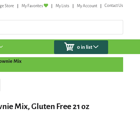
Contact Us
ge Store
My Favorites
My Lists
My Account
0
in list
ownie Mix
nie Mix, Gluten Free 21 oz