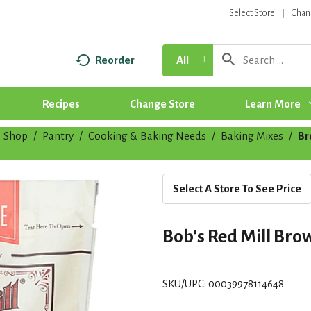
Select Store
Chan
Reorder
All
Recipes
Change Store
Learn More
Shop
/
Pantry
/
Cooking & Baking Needs
/
Baking Mixes
/
Br
Select A Store To See Price
Bob's Red Mill Brow
SKU/UPC: 00039978114648