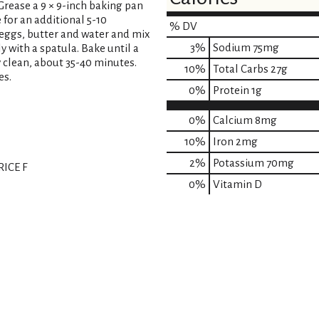
 Grease a 9 × 9-inch baking pan
 for an additional 5-10
% DV
 eggs, butter and water and mix
3
%
Sodium
75mg
y with a spatula. Bake until a
 clean, about 35-40 minutes.
10
%
Total Carbs
27g
es.
0
%
Protein
1g
0%
Calcium
8mg
10%
Iron
2mg
2%
Potassium
70mg
ICE F
0%
Vitamin D