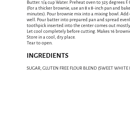
Butter. 1/4 cup Water. Preheat oven to 325 degrees F.
(For a thicker brownie, use an 8 x 8-inch pan and bake
minutes). Pour brownie mix into a mixing bowl. Add
well. Pour batter into prepared pan and spread evenl
toothpick inserted into the center comes out mostly
Let cool completely before cutting. Makes 16 browni
Store in a cool, dry place.
Tear to open.
INGREDIENTS
SUGAR, GLUTEN FREE FLOUR BLEND (SWEET WHITE R