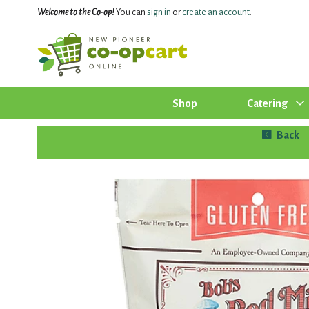
Welcome to the Co-op!
You can
sign in
or
create an account
.
Shop
Catering
Back
|