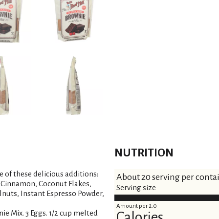
NUTRITION
e of these delicious additions:
About 20 serving per conta
, Cinnamon, Coconut Flakes,
Serving size
nuts, Instant Espresso Powder,
Amount per 2.0
ie Mix. 3 Eggs. 1/2 cup melted
Calories