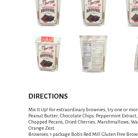
DIRECTIONS
Mix It Up! For extraordinary brownies, try one or mor
Peanut Butter, Chocolate Chips. Peppermint Extract
Chopped Pecans, Dried Cherries, Marshmallows, Wal
Orange Zest.
Brownies: 1 package Bob's Red Mill Gluten Free Brown