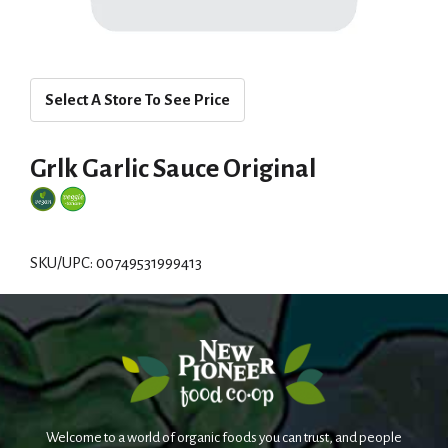
Select A Store To See Price
Grlk Garlic Sauce Original
SKU/UPC: 00749531999413
Welcome to a world of organic foods you can trust, and people