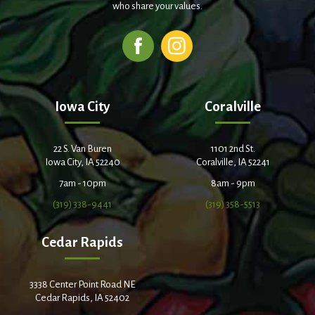
who share your values.
Iowa City
Coralville
22 S. Van Buren
1101 2nd St.
Iowa City, IA 52240
Coralville, IA 52241
7am - 10pm
8am - 9pm
(319) 338-9441
(319) 358-5513
Cedar Rapids
3338 Center Point Road NE
Cedar Rapids, IA 52402