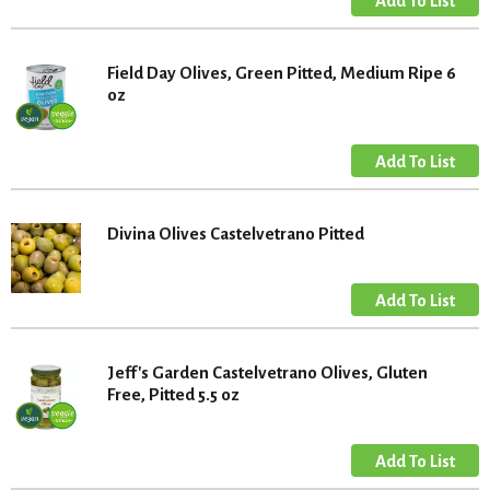
Field Day Olives, Green Pitted, Medium Ripe 6
oz
Divina Olives Castelvetrano Pitted
Jeff's Garden Castelvetrano Olives, Gluten
Free, Pitted 5.5 oz