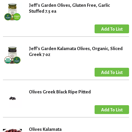
Jeff's Garden Olives, Gluten Free, Garlic
Stuffed 7.5 ea
Jeff's Garden Kalamata Olives, Organic, Sliced
Greek 7 oz
Olives Greek Black Ripe Pitted
Olives Kalamata