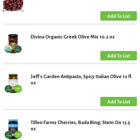
Divina Organic Greek Olive Mix 10.2 oz
Jeff's Garden Antipasto, Spicy Italian Olive 12 fl
oz
Tillen Farms Cherries, Bada Bing, Stem On 13.5
oz