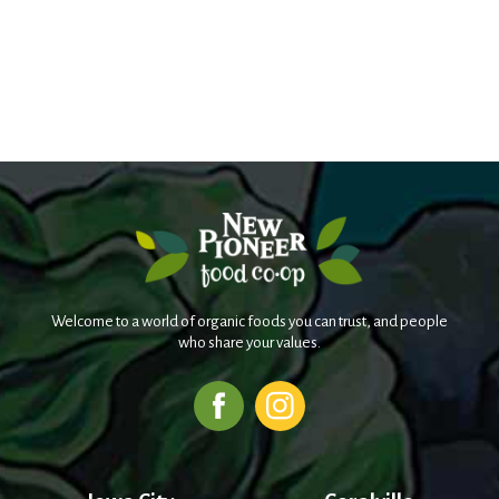
Welcome to a world of organic foods you can trust, and people
who share your values.