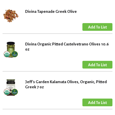
Divina Tapenade Greek Olive
Divina Organic Pitted Castelvetrano Olives 10.6
oz
Jeff's Garden Kalamata Olives, Organic, Pitted
Greek 7 oz