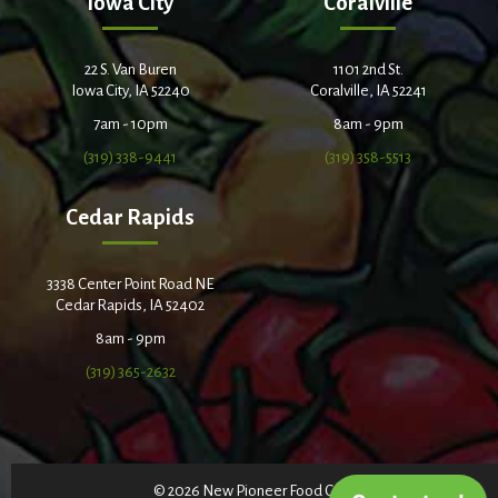
Iowa City
Coralville
22 S. Van Buren
1101 2nd St.
Iowa City, IA 52240
Coralville, IA 52241
7am - 10pm
8am - 9pm
(319) 338-9441
(319) 358-5513
Cedar Rapids
3338 Center Point Road NE
Cedar Rapids, IA 52402
8am - 9pm
(319) 365-2632
© 2026 New Pioneer Food Co-op