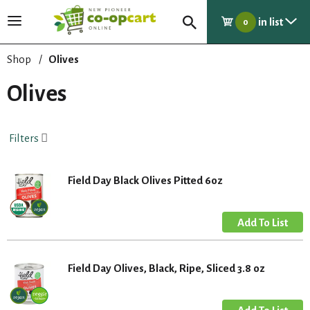
in list
T
0
o
g
Shop
/
Olives
g
l
Olives
e
n
a
Filters
v
i
g
Field Day Black Olives Pitted 6oz
a
t
i
o
n
Field Day Olives, Black, Ripe, Sliced 3.8 oz