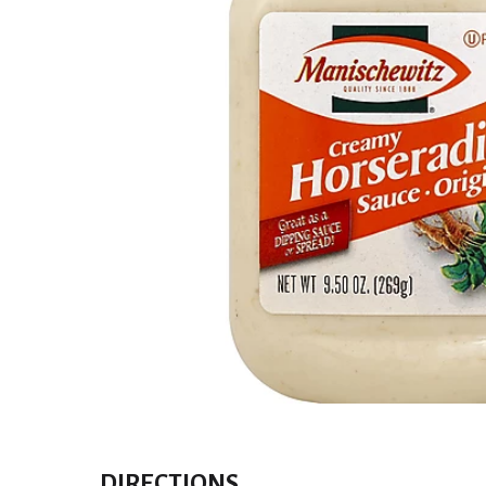
DIRECTIONS