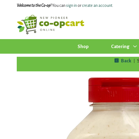
Welcome to the Co-op!
You can
sign in
or
create an account
.
Shop
Catering
Back
|