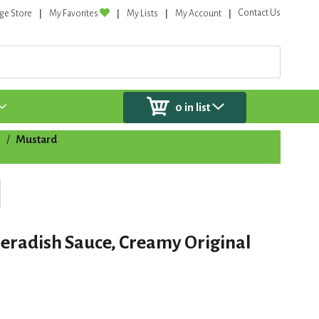
Contact Us
ge Store
My Favorites
My Lists
My Account
0
in list
s
/
Mustard
eradish Sauce, Creamy Original