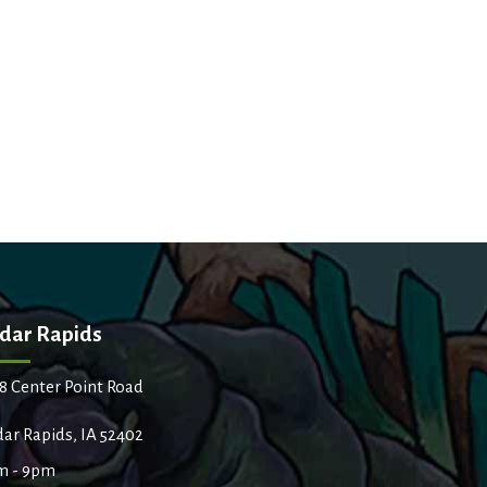
dar Rapids
8 Center Point Road
ar Rapids, IA 52402
m - 9pm