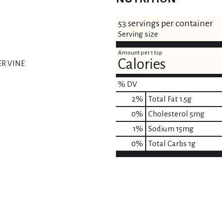
53 servings per container
Serving size
Amount per 1 tsp
Calories
ER VINE
% DV
2
%
Total Fat
1.5g
0
%
Cholesterol
5mg
1
%
Sodium
15mg
0
%
Total Carbs
1g