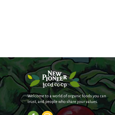
Welcome to a world of organic foods you can
trust, and people who share your values.