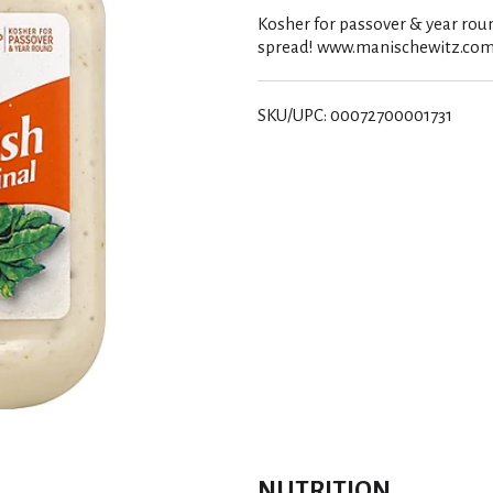
Kosher for passover & year roun
spread! www.manischewitz.com.
SKU/UPC: 00072700001731
NUTRITION