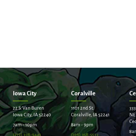
Iowa City
Coralville
Ce
22 S. Van Buren
1101 2nd St.
333
Iowa City, IA 52240
Coralville, IA 52241
NE
Ced
7am - 10pm
8am - 9pm
8a
(319) 338-9441
(319) 358-5513