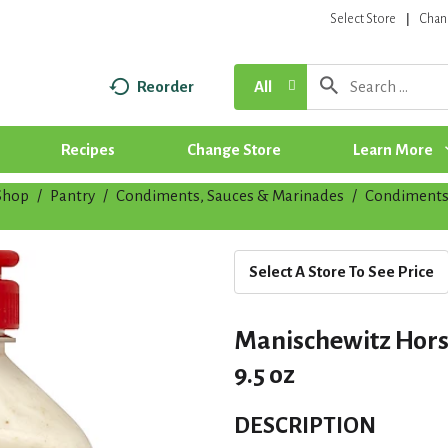
Select Store
Chan
Reorder
All
Recipes
Change Store
Learn More
Shop
/
Pantry
/
Condiments, Sauces & Marinades
/
Condiment
Select A Store To See Price
Manischewitz Hors
9.5 oz
DESCRIPTION