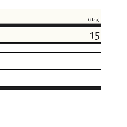
(1 tsp)
15