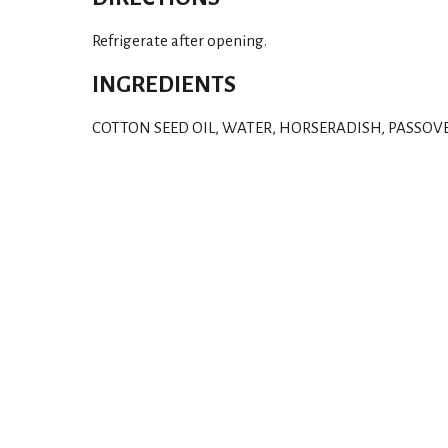
Refrigerate after opening.
INGREDIENTS
COTTON SEED OIL, WATER, HORSERADISH, PASSOV