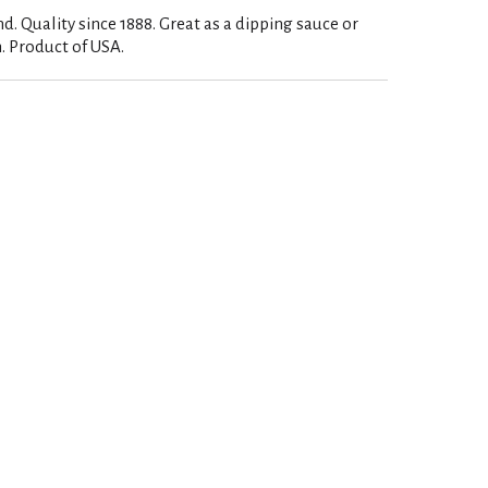
d. Quality since 1888. Great as a dipping sauce or
 Product of USA.