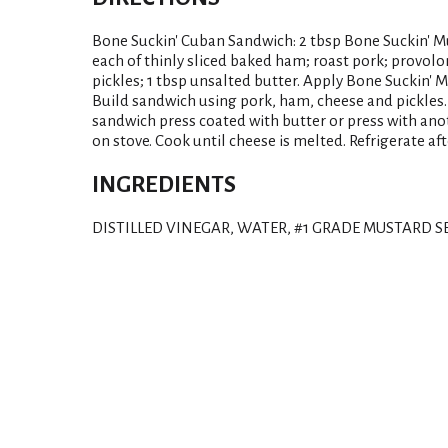
Bone Suckin' Cuban Sandwich: 2 tbsp Bone Suckin' Mus
each of thinly sliced baked ham; roast pork; provolone
pickles; 1 tbsp unsalted butter. Apply Bone Suckin' M
Build sandwich using pork, ham, cheese and pickles.
sandwich press coated with butter or press with ano
on stove. Cook until cheese is melted. Refrigerate af
INGREDIENTS
DISTILLED VINEGAR, WATER, #1 GRADE MUSTARD SE
T
h
i
s
i
s