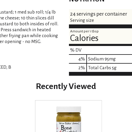
tard; 1 med sub roll; 1/4 lb
24 servings per container
 cheese; 10 thin slices dill
Serving size
ustard to both insides of roll.
 Press sandwich in heated
Amount per 1 tbsp
ther frying pan while cooking
Calories
ter opening - no MSG.
% DV
4
%
Sodium
95mg
ED, B
2
%
Total Carbs
5g
Recently Viewed