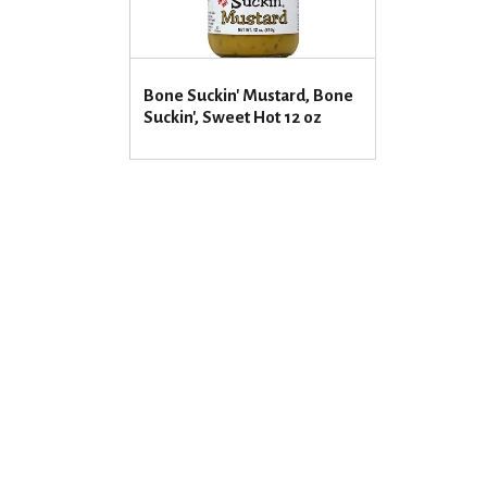
Bone Suckin' Mustard, Bone
Suckin', Sweet Hot 12 oz