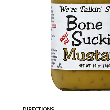
DIRECTIONS