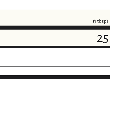
(1 tbsp)
25