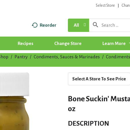
Select Store
Chan
Reorder
All
Recipes
Change Store
Learn More
Shop
/
Pantry
/
Condiments, Sauces & Marinades
/
Condiment
Select A Store To See Price
Bone Suckin' Musta
oz
DESCRIPTION