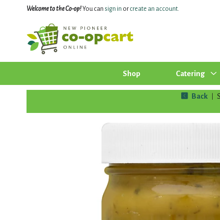
Welcome to the Co-op!
You can
sign in
or
create an account
.
Shop
Catering
Back
|