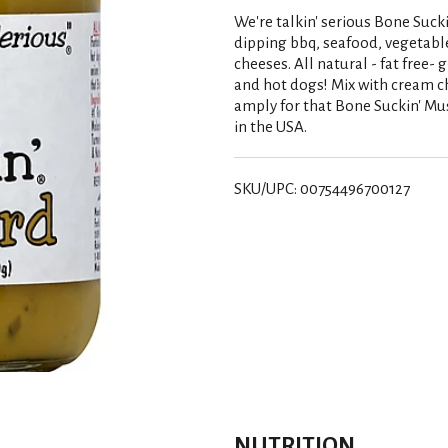
We're talkin' serious Bone Sucki
dipping bbq, seafood, vegetables
cheeses. All natural - fat free- 
and hot dogs! Mix with cream c
amply for that Bone Suckin' M
in the USA.
SKU/UPC: 00754496700127
NUTRITION