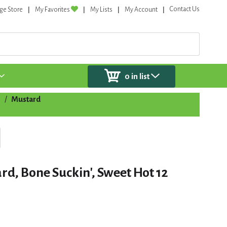
Contact Us
ge Store
My Favorites
My Lists
My Account
0
in list
s
/
Mustard
rd, Bone Suckin', Sweet Hot 12