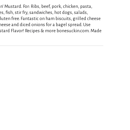
n' Mustard. For: Ribs, beef, pork, chicken, pasta,
, fish, stir fry, sandwiches, hot dogs, salads,
gluten free. Fantastic on ham biscuits, grilled cheese
heese and diced onions for a bagel spread. Use
ustard Flavor! Recipes & more bonesuckin.com. Made