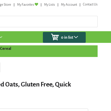
Contact Us
ge Store
My Favorites
My Lists
My Account
0
in list
Cereal
ed Oats, Gluten Free, Quick