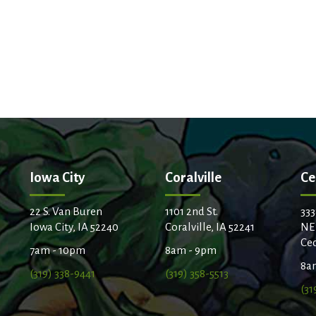
Iowa City
Coralville
Ce
22 S. Van Buren
1101 2nd St.
333
Iowa City, IA 52240
Coralville, IA 52241
NE
Ced
7am - 10pm
8am - 9pm
8a
(319) 338-9441
(319) 358-5513
(31