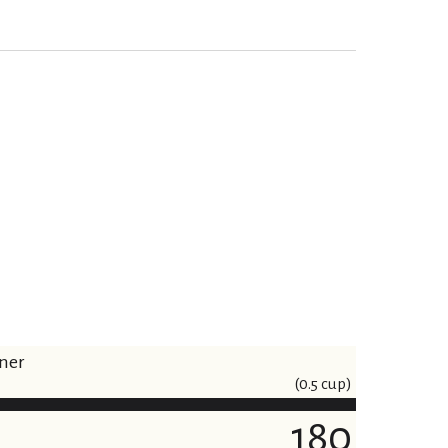
iner
(0.5 cup)
180