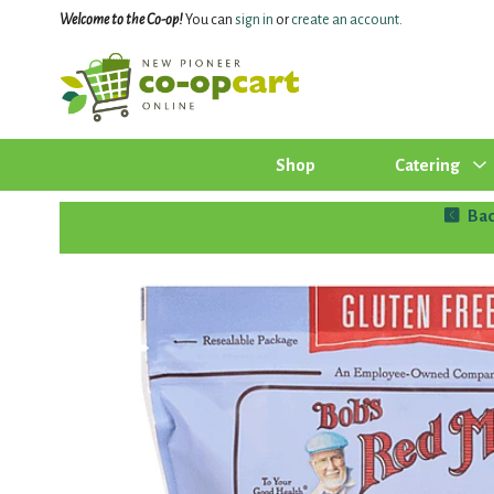
Welcome to the Co-op!
You can
sign in
or
create an account
.
Shop
Catering
Bac