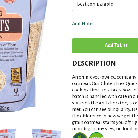
Best comparable
Add Notes
A
d
DESCRIPTION
d
An employee-owned company. To
T
oatmeal. Our Gluten Free Quick 
cooking time, so a tasty bowl o
batch is handled with care in ou
o
state-of-the art laboratory to e
met. You can see our quality. D
L
the difference in how we get th
grain oatmeal starts you off r
i
morning. In my view, no food on