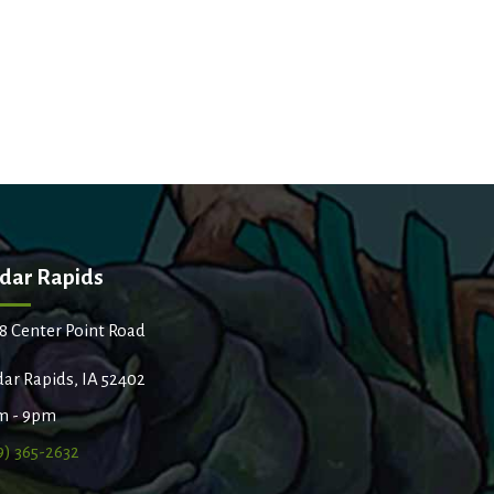
dar Rapids
8 Center Point Road
ar Rapids, IA 52402
m - 9pm
9) 365-2632