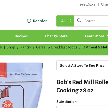
Select Store
Chan
Reorder
All
Recipes
Change Store
Learn More
k
Shop
/
Pantry
/
Cereal & Breakfast Foods
/
Oatmeal & Hot 
|
Select A Store To See Price
Bob's Red Mill Roll
Cooking 28 oz
Substitution