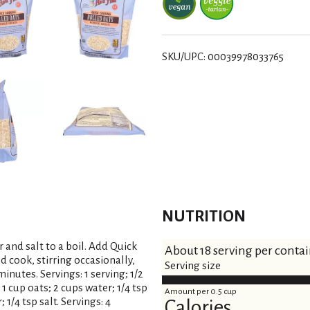
s
t
SKU/UPC: 00039978033765
NUTRITION
and salt to a boil. Add Quick
About 18 serving per conta
cook, stirring occasionally,
Serving size
inutes. Servings: 1 serving; 1/2
 1 cup oats; 2 cups water; 1/4 tsp
Amount per 0.5 cup
; 1/4 tsp salt. Servings: 4
Calories