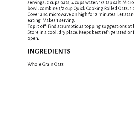
servings; 2 cups oats; 4 cups water; 1/2 tsp salt. Micr
bowl, combine 1/2 cup Quick Cooking Rolled Oats, 1 c
Cover and microwave on high for 2 minutes. Let stand
eating. Makes 1 serving.
Top it off! Find scrumptious topping suggestions a
Store in a cool, dry place. Keeps best refrigerated or
open.
INGREDIENTS
Whole Grain Oats.