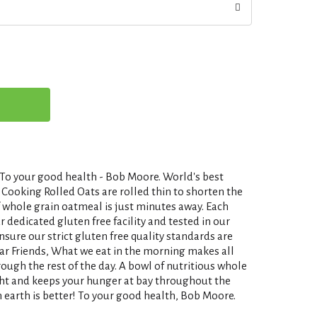
 your good health - Bob Moore. World's best
Cooking Rolled Oats are rolled thin to shorten the
f whole grain oatmeal is just minutes away. Each
r dedicated gluten free facility and tested in our
nsure our strict gluten free quality standards are
ear Friends, What we eat in the morning makes all
rough the rest of the day. A bowl of nutritious whole
ight and keeps your hunger at bay throughout the
 earth is better! To your good health, Bob Moore.