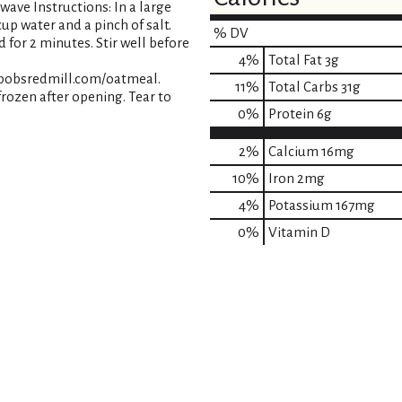
owave Instructions: In a large
up water and a pinch of salt.
% DV
 for 2 minutes. Stir well before
4
%
Total Fat
3g
t bobsredmill.com/oatmeal.
11
%
Total Carbs
31g
 frozen after opening. Tear to
0
%
Protein
6g
2%
Calcium
16mg
10%
Iron
2mg
4%
Potassium
167mg
0%
Vitamin D