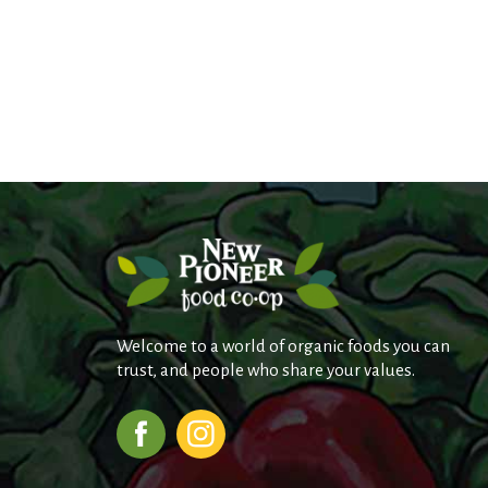
Welcome to a world of organic foods you can
trust, and people who share your values.