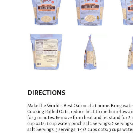
DIRECTIONS
Make the World's Best Oatmeal at home. Bring water 
Cooking Rolled Oats, reduce heat to medium-low and 
for 3 minutes. Remove from heat and let stand for 2 m
cup oats; 1 cup water; pinch salt. Servings: 2 servings;
salt. Servings: 3 servings; 1-1/2 cups oats; 3 cups water