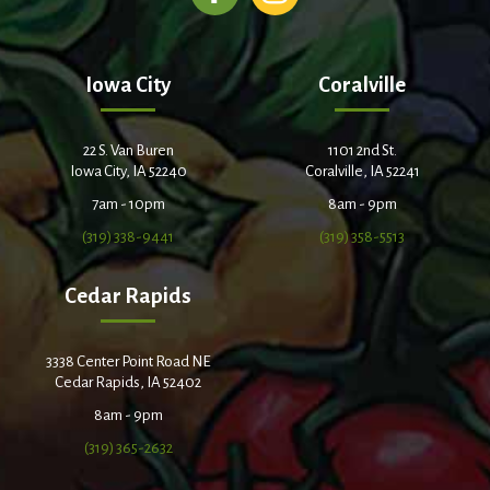
Iowa City
Coralville
22 S. Van Buren
1101 2nd St.
Iowa City, IA 52240
Coralville, IA 52241
7am - 10pm
8am - 9pm
(319) 338-9441
(319) 358-5513
Cedar Rapids
3338 Center Point Road NE
Cedar Rapids, IA 52402
8am - 9pm
(319) 365-2632