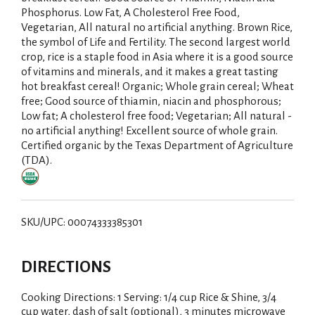
Phosphorus. Low Fat, A Cholesterol Free Food,
Vegetarian, All natural no artificial anything. Brown Rice,
the symbol of Life and Fertility. The second largest world
crop, rice is a staple food in Asia where it is a good source
of vitamins and minerals, and it makes a great tasting
hot breakfast cereal! Organic; Whole grain cereal; Wheat
free; Good source of thiamin, niacin and phosphorous;
Low fat; A cholesterol free food; Vegetarian; All natural -
no artificial anything! Excellent source of whole grain.
Certified organic by the Texas Department of Agriculture
(TDA).
SKU/UPC: 00074333385301
DIRECTIONS
Cooking Directions: 1 Serving: 1/4 cup Rice & Shine, 3/4
cup water, dash of salt (optional), 3 minutes microwave