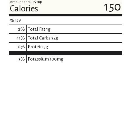
Amount per 0.25 cup
150
Calories
% DV
2
%
Total Fat
1g
11
%
Total Carbs
32g
0
%
Protein
3g
3%
Potassium
100mg