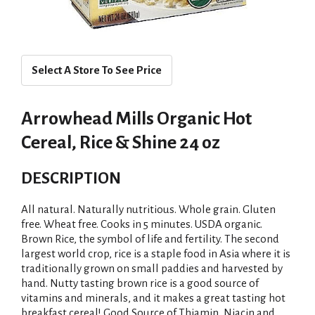
Select A Store To See Price
Arrowhead Mills Organic Hot
Cereal, Rice & Shine 24 oz
DESCRIPTION
All natural. Naturally nutritious. Whole grain. Gluten
free. Wheat free. Cooks in 5 minutes. USDA organic.
Brown Rice, the symbol of life and fertility. The second
largest world crop, rice is a staple food in Asia where it is
traditionally grown on small paddies and harvested by
hand. Nutty tasting brown rice is a good source of
vitamins and minerals, and it makes a great tasting hot
breakfast cereal! Good Source of Thiamin, Niacin and