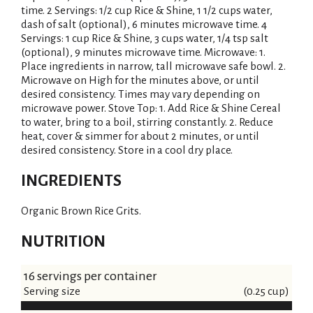
time. 2 Servings: 1/2 cup Rice & Shine, 1 1/2 cups water,
dash of salt (optional), 6 minutes microwave time. 4
Servings: 1 cup Rice & Shine, 3 cups water, 1/4 tsp salt
(optional), 9 minutes microwave time. Microwave: 1.
Place ingredients in narrow, tall microwave safe bowl. 2.
Microwave on High for the minutes above, or until
desired consistency. Times may vary depending on
microwave power. Stove Top: 1. Add Rice & Shine Cereal
to water, bring to a boil, stirring constantly. 2. Reduce
heat, cover & simmer for about 2 minutes, or until
desired consistency. Store in a cool dry place.
INGREDIENTS
Organic Brown Rice Grits.
NUTRITION
16 servings per container
Serving size
(0.25 cup)