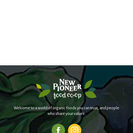
Welcome to a world of organic foods you can trust, and people
who share your values.