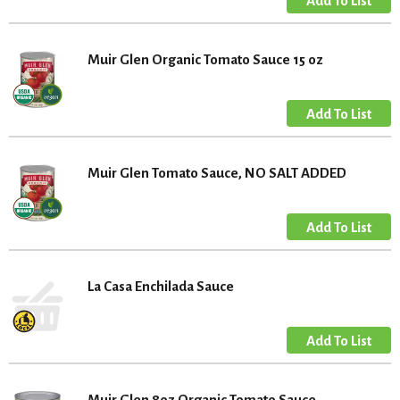
Muir Glen Organic Tomato Sauce 15 oz
Muir Glen Tomato Sauce, NO SALT ADDED
La Casa Enchilada Sauce
Muir Glen 8oz Organic Tomato Sauce