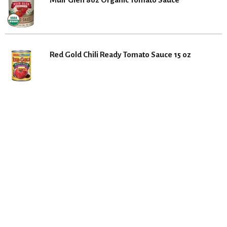
Red Gold Chili Ready Tomato Sauce 15 oz