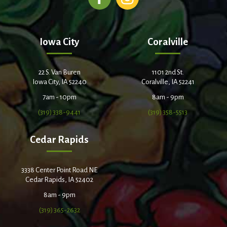
Iowa City
Coralville
22 S. Van Buren
1101 2nd St.
Iowa City, IA 52240
Coralville, IA 52241
7am - 10pm
8am - 9pm
(319) 338-9441
(319) 358-5513
Cedar Rapids
3338 Center Point Road NE
Cedar Rapids, IA 52402
8am - 9pm
(319) 365-2632