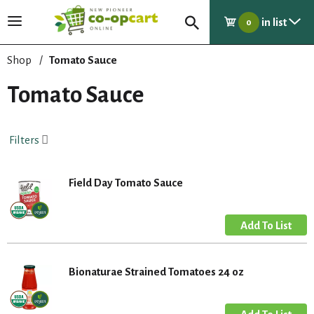
in list
T
0
o
g
Shop
/
Tomato Sauce
g
l
Tomato Sauce
e
n
a
Filters
v
i
g
Field Day Tomato Sauce
a
t
i
o
n
Bionaturae Strained Tomatoes 24 oz