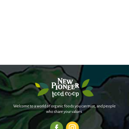
Welcome to a world of organic foods you can trust, and people
who share your values.