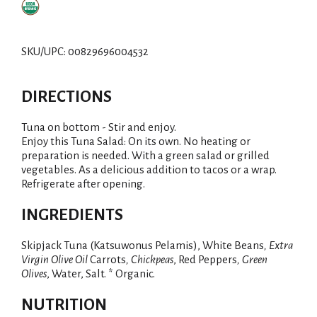
SKU/UPC: 00829696004532
DIRECTIONS
Tuna on bottom - Stir and enjoy.
Enjoy this Tuna Salad: On its own. No heating or
preparation is needed. With a green salad or grilled
vegetables. As a delicious addition to tacos or a wrap.
Refrigerate after opening.
INGREDIENTS
Skipjack Tuna (Katsuwonus Pelamis), White Beans
, Extra
Virgin Olive Oil
Carrots
, Chickpeas
, Red Peppers
, Green
Olives
, Water, Salt. * Organic.
NUTRITION