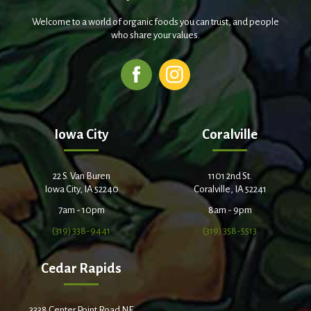
Welcome to a world of organic foods you can trust, and people
who share your values.
Iowa City
Coralville
22 S. Van Buren
1101 2nd St.
Iowa City, IA 52240
Coralville, IA 52241
7am - 10pm
8am - 9pm
(319) 338-9441
(319) 358-5513
Cedar Rapids
3338 Center Point Road NE