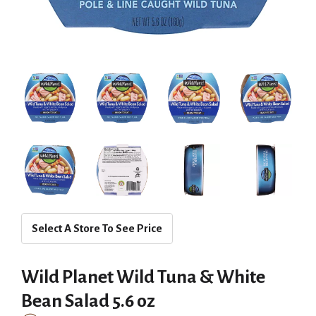
Select A Store To See Price
Wild Planet Wild Tuna & White
Bean Salad 5.6 oz