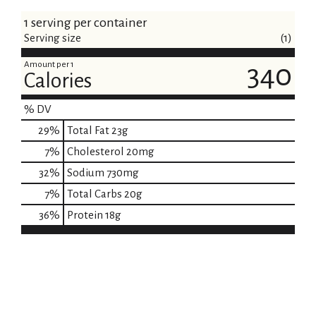
1 serving per container
Serving size
(1)
Amount per 1
340
Calories
% DV
29
%
Total Fat
23g
7
%
Cholesterol
20mg
32
%
Sodium
730mg
7
%
Total Carbs
20g
36
%
Protein
18g