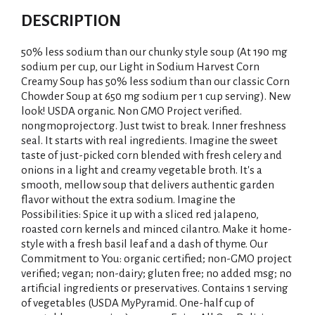
DESCRIPTION
50% less sodium than our chunky style soup (At 190 mg
sodium per cup, our Light in Sodium Harvest Corn
Creamy Soup has 50% less sodium than our classic Corn
Chowder Soup at 650 mg sodium per 1 cup serving). New
look! USDA organic. Non GMO Project verified.
nongmoproject.org. Just twist to break. Inner freshness
seal. It starts with real ingredients. Imagine the sweet
taste of just-picked corn blended with fresh celery and
onions in a light and creamy vegetable broth. It's a
smooth, mellow soup that delivers authentic garden
flavor without the extra sodium. Imagine the
Possibilities: Spice it up with a sliced red jalapeno,
roasted corn kernels and minced cilantro. Make it home-
style with a fresh basil leaf and a dash of thyme. Our
Commitment to You: organic certified; non-GMO project
verified; vegan; non-dairy; gluten free; no added msg; no
artificial ingredients or preservatives. Contains 1 serving
of vegetables (USDA MyPyramid. One-half cup of