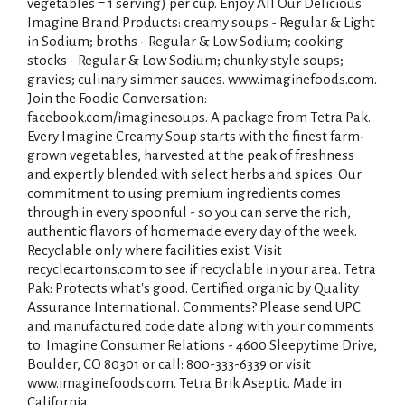
vegetables = 1 serving) per cup. Enjoy All Our Delicious
Imagine Brand Products: creamy soups - Regular & Light
in Sodium; broths - Regular & Low Sodium; cooking
stocks - Regular & Low Sodium; chunky style soups;
gravies; culinary simmer sauces. www.imaginefoods.com.
Join the Foodie Conversation:
facebook.com/imaginesoups. A package from Tetra Pak.
Every Imagine Creamy Soup starts with the finest farm-
grown vegetables, harvested at the peak of freshness
and expertly blended with select herbs and spices. Our
commitment to using premium ingredients comes
through in every spoonful - so you can serve the rich,
authentic flavors of homemade every day of the week.
Recyclable only where facilities exist. Visit
recyclecartons.com to see if recyclable in your area. Tetra
Pak: Protects what's good. Certified organic by Quality
Assurance International. Comments? Please send UPC
and manufactured code date along with your comments
to: Imagine Consumer Relations - 4600 Sleepytime Drive,
Boulder, CO 80301 or call: 800-333-6339 or visit
www.imaginefoods.com. Tetra Brik Aseptic. Made in
California.