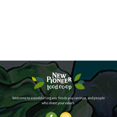
Welcome to a world of organic foods you can trust, and people
who share your values.