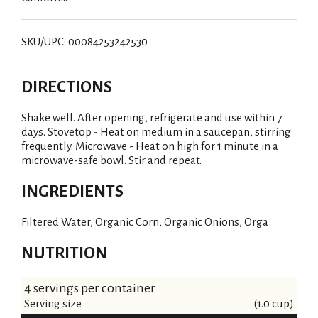
SKU/UPC: 00084253242530
DIRECTIONS
Shake well. After opening, refrigerate and use within 7
days. Stovetop - Heat on medium in a saucepan, stirring
frequently. Microwave - Heat on high for 1 minute in a
microwave-safe bowl. Stir and repeat.
INGREDIENTS
Filtered Water, Organic Corn, Organic Onions, Orga
NUTRITION
4 servings per container
Serving size
(1.0 cup)