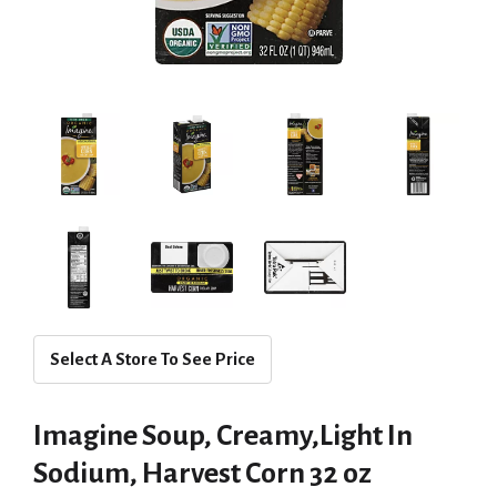
Select A Store To See Price
Imagine Soup, Creamy,Light In
Sodium, Harvest Corn 32 oz