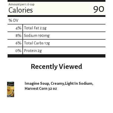
Amount per 1.0 cup
90
Calories
% DV
4
%
Total Fat
2.5g
8
%
Sodium
190mg
6
%
Total Carbs
17g
0
%
Protein
2g
Recently Viewed
Imagine Soup, Creamy,Light In Sodium,
Harvest Corn 32 oz