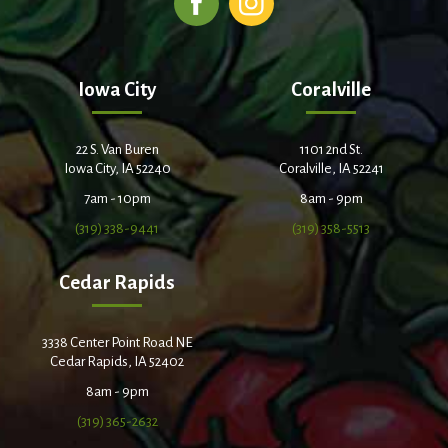
Iowa City
Coralville
22 S. Van Buren
1101 2nd St.
Iowa City, IA 52240
Coralville, IA 52241
7am - 10pm
8am - 9pm
(319) 338-9441
(319) 358-5513
Cedar Rapids
3338 Center Point Road NE
Cedar Rapids, IA 52402
8am - 9pm
(319) 365-2632