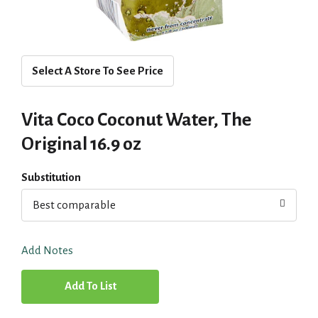
Select A Store To See Price
Vita Coco Coconut Water, The
Original 16.9 oz
Substitution
Best comparable
Add Notes
A