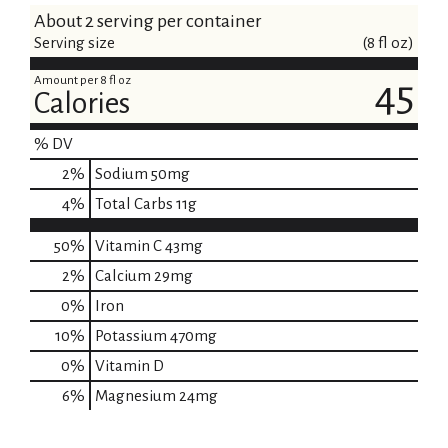
About 2 serving per container
Serving size
(8 fl oz)
Amount per 8 fl oz
45
Calories
% DV
2
%
Sodium
50mg
4
%
Total Carbs
11g
50%
Vitamin C
43mg
2%
Calcium
29mg
0%
Iron
10%
Potassium
470mg
0%
Vitamin D
6%
Magnesium
24mg