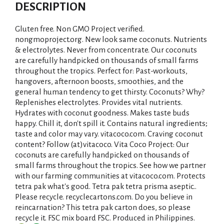
d
DESCRIPTION
d
Gluten free. Non GMO Project verified.
T
nongmoproject.org. New look same coconuts. Nutrients
& electrolytes. Never from concentrate. Our coconuts
are carefully handpicked on thousands of small farms
o
throughout the tropics. Perfect for: Past-workouts,
hangovers, afternoon boosts, smoothies, and the
L
general human tendency to get thirsty. Coconuts? Why?
Replenishes electrolytes. Provides vital nutrients.
i
Hydrates with coconut goodness. Makes taste buds
happy. Chill it, don't spill it. Contains natural ingredients;
s
taste and color may vary. vitacoco.com. Craving coconut
content? Follow (at)vitacoco. Vita Coco Project: Our
t
coconuts are carefully handpicked on thousands of
small farms throughout the tropics. See how we partner
with our farming communities at vitacoco.com. Protects
tetra pak what's good. Tetra pak tetra prisma aseptic..
Please recycle. recyclecartons.com. Do you believe in
reincarnation? This tetra pak carton does, so please
recycle it. FSC mix board FSC. Produced in Philippines.