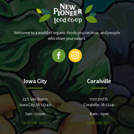
Welcome to a world of organic foods you can trust, and people
who share your values.
Iowa City
Coralville
22 S. Van Buren
1101 2nd St.
Iowa City, IA 52240
Coralville, IA 52241
7am - 10pm
8am - 9pm
(319) 338-9441
(319) 358-5513