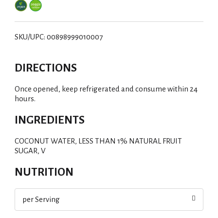
SKU/UPC: 00898999010007
DIRECTIONS
Once opened, keep refrigerated and consume within 24
hours.
INGREDIENTS
COCONUT WATER, LESS THAN 1% NATURAL FRUIT
SUGAR, V
NUTRITION
per Serving