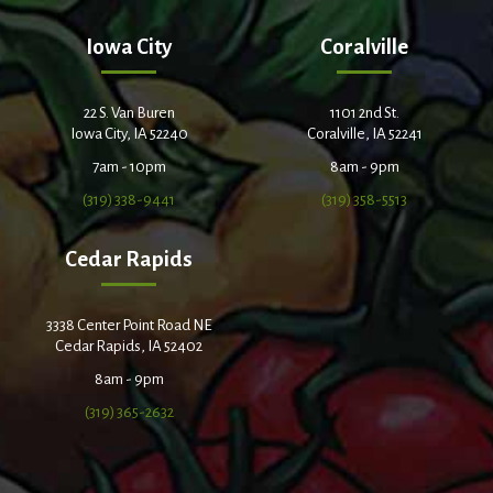
Iowa City
Coralville
22 S. Van Buren
1101 2nd St.
Iowa City, IA 52240
Coralville, IA 52241
7am - 10pm
8am - 9pm
(319) 338-9441
(319) 358-5513
Cedar Rapids
3338 Center Point Road NE
Cedar Rapids, IA 52402
8am - 9pm
(319) 365-2632