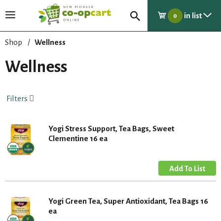
in list
T
0
o
g
Shop
/
Wellness
g
l
Wellness
e
n
a
Filters
v
i
g
Yogi Stress Support, Tea Bags, Sweet
a
Clementine 16 ea
t
i
o
n
Yogi Green Tea, Super Antioxidant, Tea Bags 16
ea