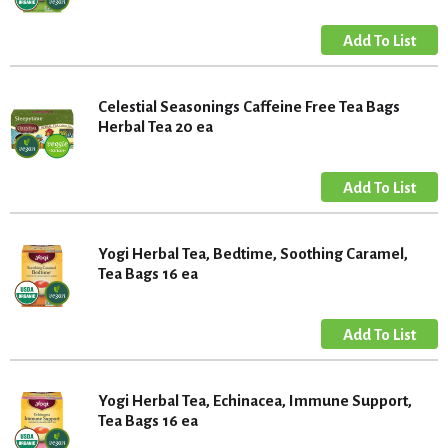
Celestial Seasonings Caffeine Free Tea Bags
Herbal Tea 20 ea
Yogi Herbal Tea, Bedtime, Soothing Caramel,
Tea Bags 16 ea
Yogi Herbal Tea, Echinacea, Immune Support,
Tea Bags 16 ea