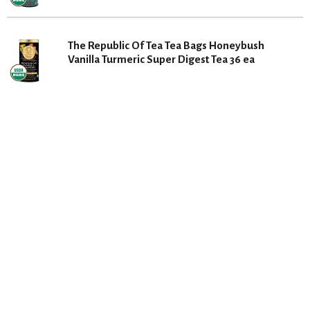
The Republic Of Tea Tea Bags Honeybush
Vanilla Turmeric Super Digest Tea 36 ea