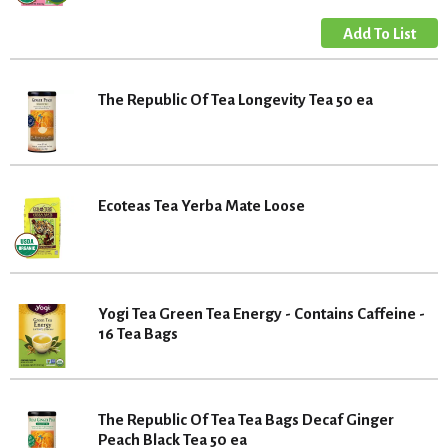
The Republic Of Tea Longevity Tea 50 ea
Ecoteas Tea Yerba Mate Loose
Yogi Tea Green Tea Energy - Contains Caffeine -
16 Tea Bags
The Republic Of Tea Tea Bags Decaf Ginger
Peach Black Tea 50 ea