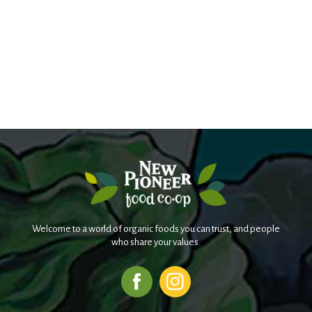
Welcome to a world of organic foods you can trust, and people
who share your values.