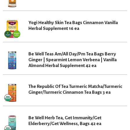
Yogi Healthy Skin Tea Bags Cinnamon Vanilla
Herbal Supplement 16 ea
Be Well Teas Am/All Day/Pm Tea Bags Berry
Ginger | Spearmint Lemon Verbena | Vanilla
Almond Herbal Supplement 42 ea
The Republic Of Tea Turmeric Matcha/Turmeric
Ginger/Turmeric Cinnamon Tea Bags 3 ea
Be Well Herb Tea, Get Immunity/Get
Elderberry/Get Wellness, Bags 42 ea