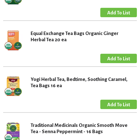
Equal Exchange Tea Bags Organic Ginger
Herbal Tea 20 ea
Yogi Herbal Tea, Bedtime, Soothing Caramel,
Tea Bags 16 ea
Traditional Medicinals Organic Smooth Move
Tea - Senna Peppermint - 16 Bags