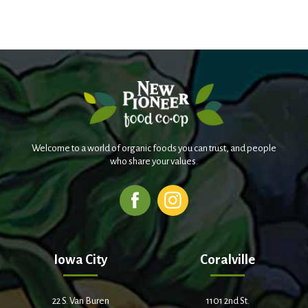
Welcome to a world of organic foods you can trust, and people
who share your values.
Iowa City
Coralville
22 S. Van Buren
1101 2nd St.