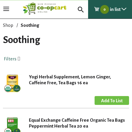
in list
T
0
o
g
Shop
/
Soothing
g
l
Soothing
e
n
a
Filters
v
i
g
Yogi Herbal Supplement, Lemon Ginger,
a
Caffeine Free, Tea Bags 16 ea
t
i
o
n
Equal Exchange Caffeine Free Organic Tea Bags
Peppermint Herbal Tea 20 ea