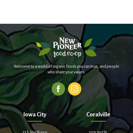
Welcome to a world of organic foods you can trust, and people
who share your values.
Iowa City
Coralville
22 S. Van Buren
1101 2nd St.