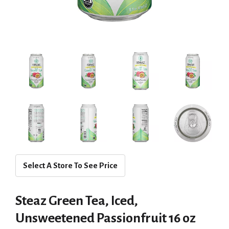
Select A Store To See Price
Steaz Green Tea, Iced,
Unsweetened Passionfruit 16 oz