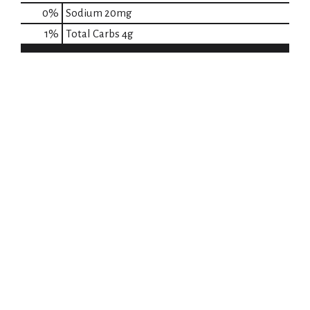
0
%
Sodium
20mg
1
%
Total Carbs
4g