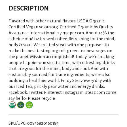
DESCRIPTION
Flavored with other natural flavors. USDA Organic.
Certified Vegan vegan.org. Certified Organic by Quality
Assurance International. 27 mg per can. About 14% the
caffeine of 16 oz brewed coffee. Refreshing for the mind,
body & soul. We created steaz with one purpose - to
make the best tasting organic green tea beverages on
the planet. Mission accomplished! Today, we're making
people happier one sip at a time, with refreshing drinks
that are good for the mind, body and soul. And with
sustainably sourced fair trade ingredients, we're also
building a healthier world. Enjoy Steaz every day with
our Iced Tea, prickly pear water and energy drinks.
Facebook. Twitter. Pinterest. Instagram. steaz.com come
say hello! Please recycle.
SKU/UPC: 00856820160185