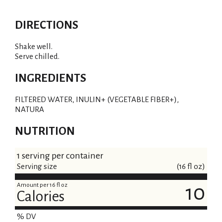
DIRECTIONS
Shake well.
Serve chilled.
INGREDIENTS
FILTERED WATER, INULIN+ (VEGETABLE FIBER+),
NATURA
NUTRITION
1 serving per container
Serving size
(16 fl oz)
Amount per 16 fl oz
10
Calories
% DV