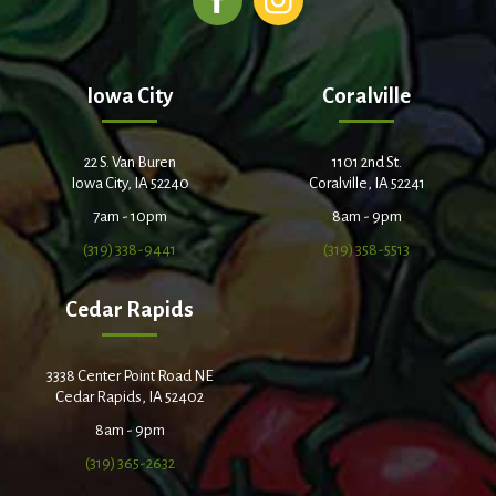
Iowa City
Coralville
22 S. Van Buren
1101 2nd St.
Iowa City, IA 52240
Coralville, IA 52241
7am - 10pm
8am - 9pm
(319) 338-9441
(319) 358-5513
Cedar Rapids
3338 Center Point Road NE
Cedar Rapids, IA 52402
8am - 9pm
(319) 365-2632