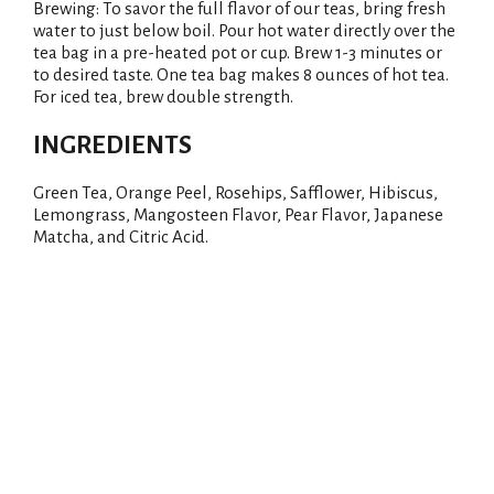
Brewing: To savor the full flavor of our teas, bring fresh
water to just below boil. Pour hot water directly over the
tea bag in a pre-heated pot or cup. Brew 1-3 minutes or
to desired taste. One tea bag makes 8 ounces of hot tea.
For iced tea, brew double strength.
INGREDIENTS
Green Tea, Orange Peel, Rosehips, Safflower, Hibiscus,
Lemongrass, Mangosteen Flavor, Pear Flavor, Japanese
Matcha, and Citric Acid.