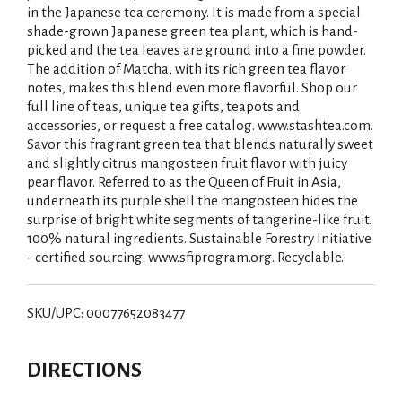
in the Japanese tea ceremony. It is made from a special
shade-grown Japanese green tea plant, which is hand-
picked and the tea leaves are ground into a fine powder.
The addition of Matcha, with its rich green tea flavor
notes, makes this blend even more flavorful. Shop our
full line of teas, unique tea gifts, teapots and
accessories, or request a free catalog. www.stashtea.com.
Savor this fragrant green tea that blends naturally sweet
and slightly citrus mangosteen fruit flavor with juicy
pear flavor. Referred to as the Queen of Fruit in Asia,
underneath its purple shell the mangosteen hides the
surprise of bright white segments of tangerine-like fruit.
100% natural ingredients. Sustainable Forestry Initiative
- certified sourcing. www.sfiprogram.org. Recyclable.
SKU/UPC: 00077652083477
DIRECTIONS