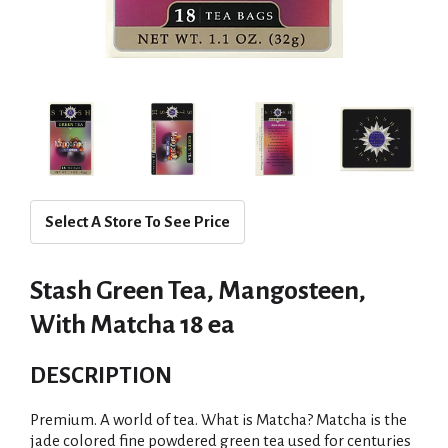
Select A Store To See Price
Stash Green Tea, Mangosteen,
With Matcha 18 ea
DESCRIPTION
Premium. A world of tea. What is Matcha? Matcha is the
jade colored fine powdered green tea used for centuries