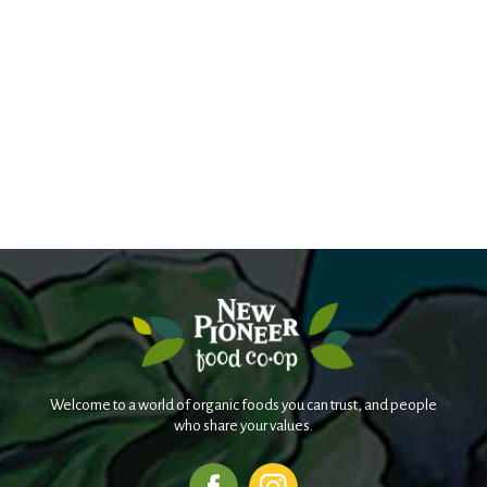
Welcome to a world of organic foods you can trust, and people
who share your values.