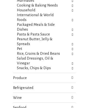
s
Marinades
t
.
Cooking & Baking Needs
h
Household
n
International & World
e
Foods
w
Packaged Meals & Side
r
Dishes
e
Pasta & Pasta Sauce
s
Peanut Butter, Jelly &
u
Spreads
l
Pet
t
Rice, Grains & Dried Beans
s
Salad Dressings, Oil &
.
Vinegar
Snacks, Chips & Dips
Produce
Refrigerated
Wine
Seafood