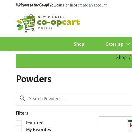
Welcome to the Co-op!
You can
sign in
or
create an account
.
Shop
Catering
Shop
/
Powders
Filters
S
Featured
e
My Favorites