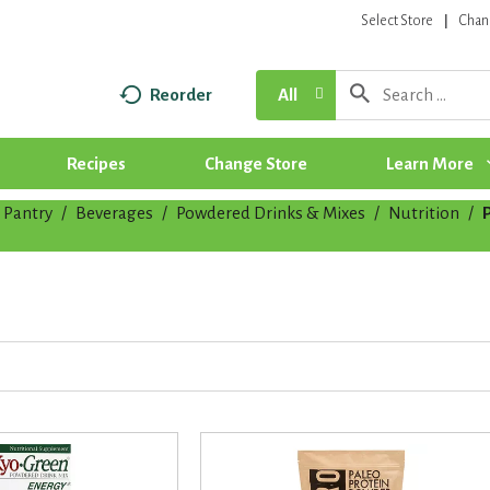
Select Store
Chan
Reorder
All
Recipes
Change Store
Learn More
Pantry
/
Beverages
/
Powdered Drinks & Mixes
/
Nutrition
/