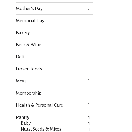
o
e
w
Mother's Day
c
i
k
n
Memorial Day
b
g
o
d
Bakery
x
e
f
p
Beer & Wine
i
a
l
r
Deli
t
t
e
m
Frozen Foods
r
e
s
n
Meat
w
t
i
c
Membership
l
a
l
t
r
Health & Personal Care
e
e
g
f
Pantry
o
r
Baby
r
e
Nuts, Seeds & Mixes