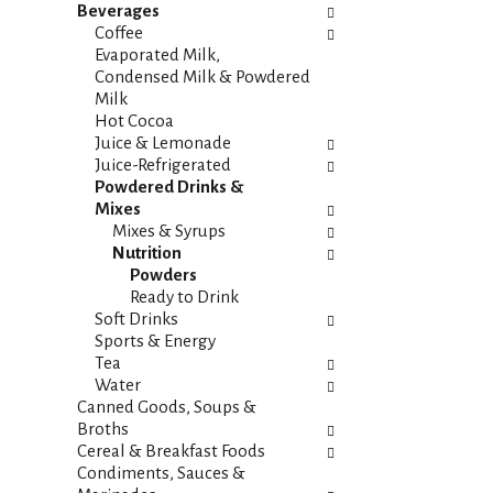
i
s
Beverages
e
h
Coffee
s
t
Evaporated Milk,
w
h
Condensed Milk & Powdered
i
e
Milk
l
p
Hot Cocoa
l
a
Juice & Lemonade
r
g
Juice-Refrigerated
e
e
Powdered Drinks &
f
w
Mixes
r
i
Mixes & Syrups
e
t
Nutrition
s
h
Powders
h
n
Ready to Drink
t
e
Soft Drinks
h
w
Sports & Energy
e
r
Tea
p
e
Water
a
s
Canned Goods, Soups &
g
u
Broths
e
l
Cereal & Breakfast Foods
w
t
Condiments, Sauces &
i