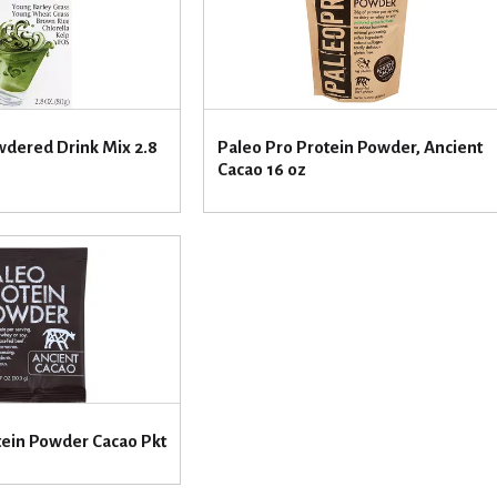
dered Drink Mix 2.8
Paleo Pro Protein Powder, Ancient
Cacao 16 oz
tein Powder Cacao Pkt