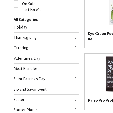
l
On Sale
e
Just For Me
c
t
All Categories
i
S
o
Holiday
e
n
Kyo Green Pow
l
o
Thanksgiving
oz
e
f
c
t
Catering
t
h
i
e
Valentine's Day
o
f
n
o
Meat Bundles
o
l
f
l
Saint Patrick's Day
t
o
h
w
Sip and Savor Event
e
i
f
n
Easter
o
Paleo Pro Pro
g
l
c
Starter Plants
l
h