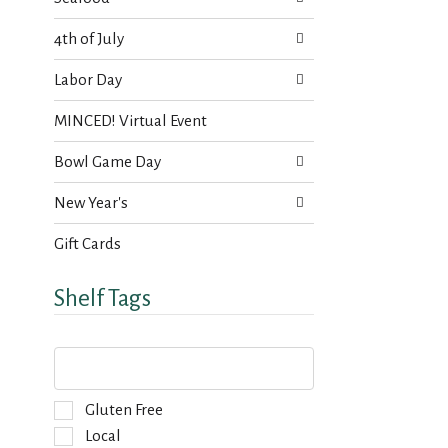
4th of July
Labor Day
MINCED! Virtual Event
Bowl Game Day
New Year's
Gift Cards
Shelf Tags
T
h
e
f
S
Gluten Free
o
e
Local
l