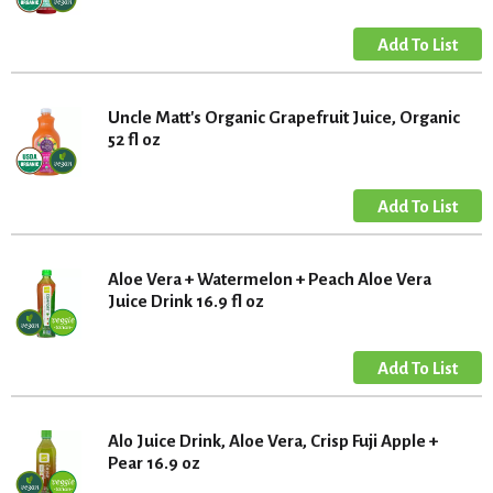
Uncle Matt's Organic Grapefruit Juice, Organic
52 fl oz
Aloe Vera + Watermelon + Peach Aloe Vera
Juice Drink 16.9 fl oz
Alo Juice Drink, Aloe Vera, Crisp Fuji Apple +
Pear 16.9 oz