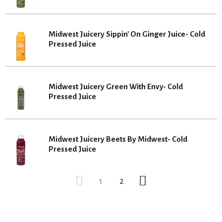
Midwest Juicery Sippin' On Ginger Juice- Cold
Pressed Juice
Midwest Juicery Green With Envy- Cold
Pressed Juice
Midwest Juicery Beets By Midwest- Cold
Pressed Juice
1
2