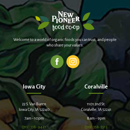
Welcome to a world of organic foods you can trust, and people
who share your values.
Iowa City
Coralville
22 S. Van Buren
1101 2nd St.
Iowa City, IA 52240
Coralville, IA 52241
7am - 10pm
8am - 9pm
(319) 338-9441
(319) 358-5513