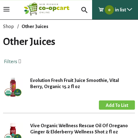
in list
T
0
o
g
Shop
/
Other Juices
g
l
Other Juices
e
n
a
Filters
v
i
g
Evolution Fresh Fruit Juice Smoothie, Vital
a
Berry, Organic 15.2 fl oz
t
i
o
n
Vive Organic Wellness Rescue Oil Of Oregano
Ginger & Elderberry Wellness Shot 2 fl oz