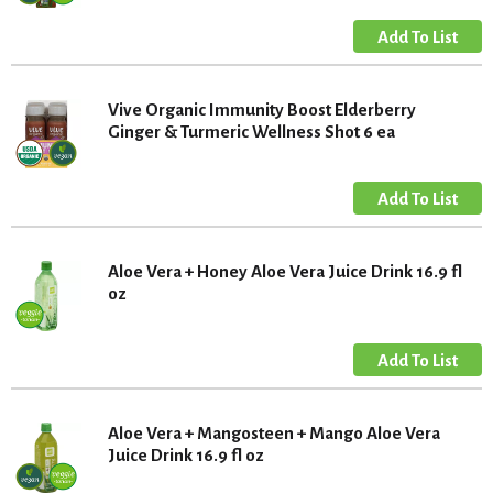
Vive Organic Immunity Boost Elderberry
Ginger & Turmeric Wellness Shot 6 ea
Aloe Vera + Honey Aloe Vera Juice Drink 16.9 fl
oz
Aloe Vera + Mangosteen + Mango Aloe Vera
Juice Drink 16.9 fl oz