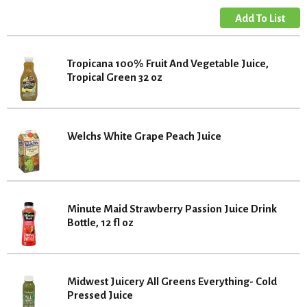
Tropicana 100% Fruit And Vegetable Juice,
Tropical Green 32 oz
Welchs White Grape Peach Juice
Minute Maid Strawberry Passion Juice Drink
Bottle, 12 fl oz
Midwest Juicery All Greens Everything- Cold
Pressed Juice