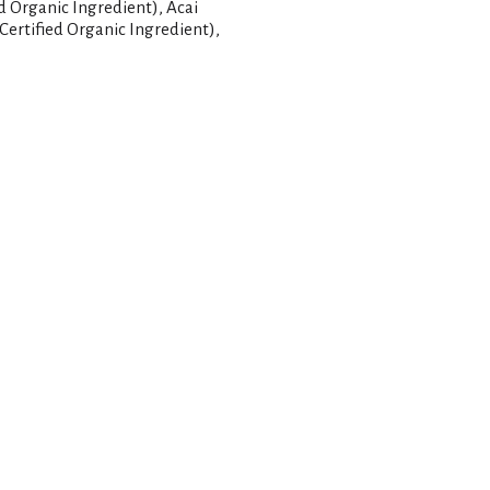
ed Organic Ingredient), Acai
Certified Organic Ingredient),