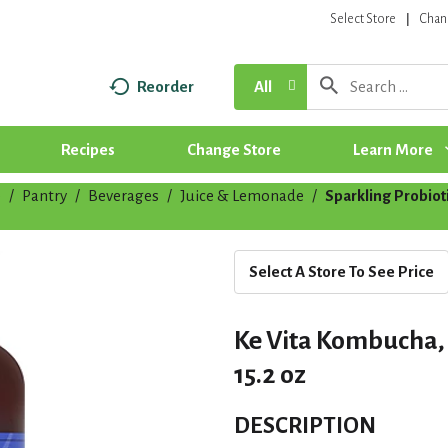
Select Store
Chan
Reorder
All
Recipes
Change Store
Learn More
p
/
Pantry
/
Beverages
/
Juice & Lemonade
/
Sparkling Probio
Select A Store To See Price
Ke Vita Kombucha, 
15.2 oz
DESCRIPTION