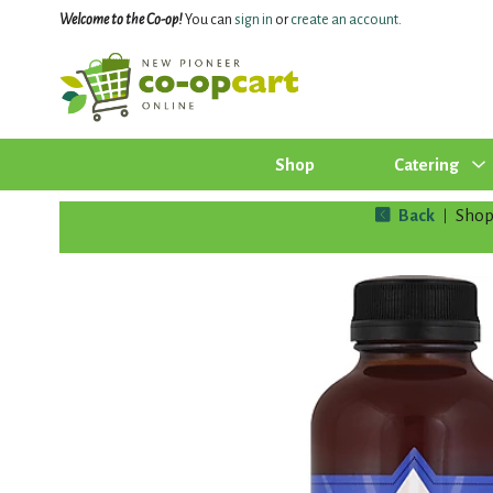
Welcome to the Co-op!
You can
sign in
or
create an account
.
Shop
Catering
Back
Sho
|