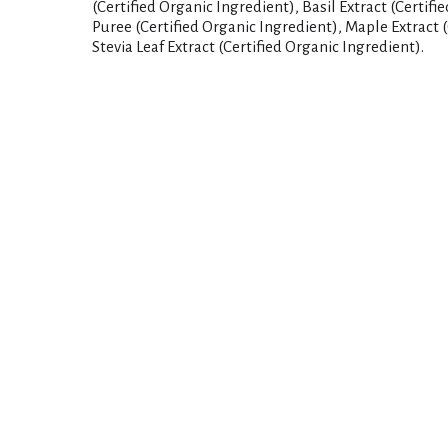
(Certified Organic Ingredient), Basil Extract (Certifi
Puree (Certified Organic Ingredient), Maple Extract (
Stevia Leaf Extract (Certified Organic Ingredient).