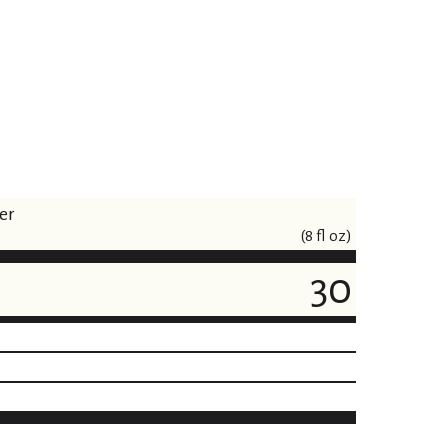
er
(8 fl oz)
30