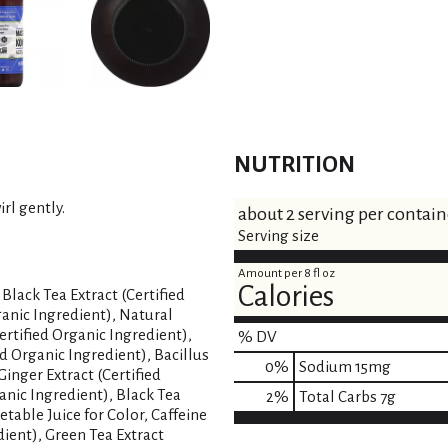
NUTRITION
rl gently.
about 2 serving per contain
Serving size
Amount per 8 fl oz
Calories
Black Tea Extract (Certified
ganic Ingredient), Natural
ertified Organic Ingredient),
% DV
ed Organic Ingredient), Bacillus
0
%
Sodium
15mg
inger Extract (Certified
anic Ingredient), Black Tea
2
%
Total Carbs
7g
etable Juice for Color, Caffeine
dient), Green Tea Extract