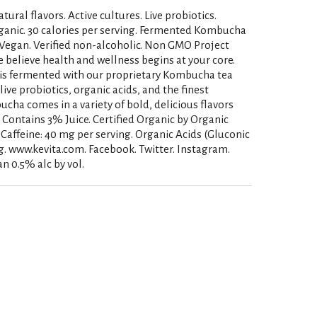
tural flavors. Active cultures. Live probiotics.
anic. 30 calories per serving. Fermented Kombucha
. Vegan. Verified non-alcoholic. Non GMO Project
 believe health and wellness begins at your core.
s fermented with our proprietary Kombucha tea
 live probiotics, organic acids, and the finest
ha comes in a variety of bold, delicious flavors
e. Contains 3% Juice. Certified Organic by Organic
ic Caffeine: 40 mg per serving. Organic Acids (Gluconic
g. www.kevita.com. Facebook. Twitter. Instagram.
an 0.5% alc by vol.