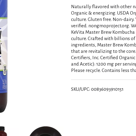
Naturally flavored with other na
Organic & energizing. USDA Org
culture. Gluten free. Non-dairy
verified. nongmoproject.org. We
KeVita Master Brew Kombucha i
culture. Crafted with billions of
ingredients, Master Brew Kombuc
that are revitalizing to the cor
Certifiers, Inc. Certified Organ
and Acetic): 1200 mg per servin
Please recycle. Contains less th
SKU/UPC: 00836093910151