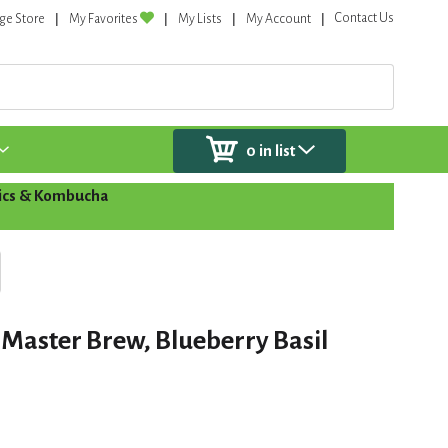
Contact Us
ge Store
My Favorites
My Lists
My Account
0
in list
tics & Kombucha
Master Brew, Blueberry Basil