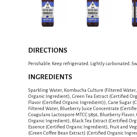
DIRECTIONS
Perishable. Keep refrigerated. Lightly carbonated. Swi
INGREDIENTS
Sparkling Water, Kombucha Culture (Filtered Water, 
Organic Ingredient), Green Tea Extract (Certified Or
Flavor (Certified Organic Ingredient)), Cane Sugar (C
Filtered Water, Blueberry Juice Concentrate (Certifi
Coagulans Lactospore MTCC 5856, Blueberry Flavor, G
Organic Ingredient), Black Tea Extract (Certified Org
Essence (Certified Organic Ingredient), Fruit and Veg
(Green Coffee Bean Extract) (Certified Organic Ingre