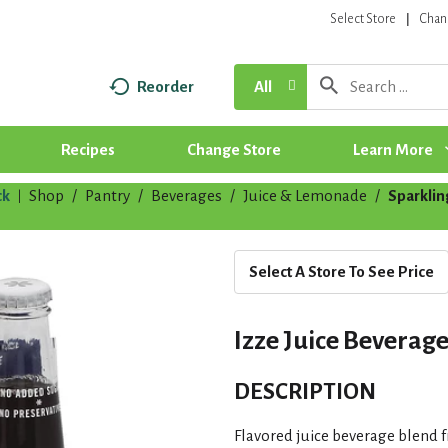
Select Store
Chan
Reorder
All
Recipes
Change Store
Learn More
ck
Shop
/
Pantry
/
Beverages
/
Juice & Lemonade
/
Sparklin
|
Select A Store To See Price
Izze Juice Beverag
DESCRIPTION
Flavored juice beverage blend 