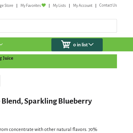
Contact Us
ge Store
My Favorites
My Lists
My Account
0
in list
g Juice
e Blend, Sparkling Blueberry
from concentrate with other natural flavors. 70%