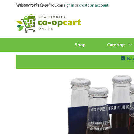
Welcome to the Co-op!
You can
sign in
or
create an account
.
Shop
Catering
Ba