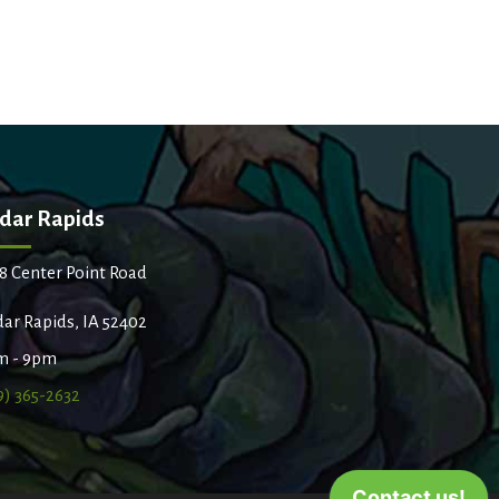
dar Rapids
8 Center Point Road
ar Rapids, IA 52402
m - 9pm
9) 365-2632