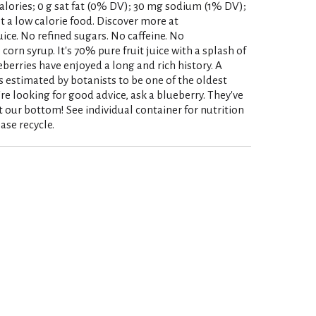
0 calories; 0 g sat fat (0% DV); 30 mg sodium (1% DV);
t a low calorie food. Discover more at
ice. No refined sugars. No caffeine. No
corn syrup. It's 70% pure fruit juice with a splash of
eberries have enjoyed a long and rich history. A
is estimated by botanists to be one of the oldest
u're looking for good advice, ask a blueberry. They've
at our bottom! See individual container for nutrition
ase recycle.