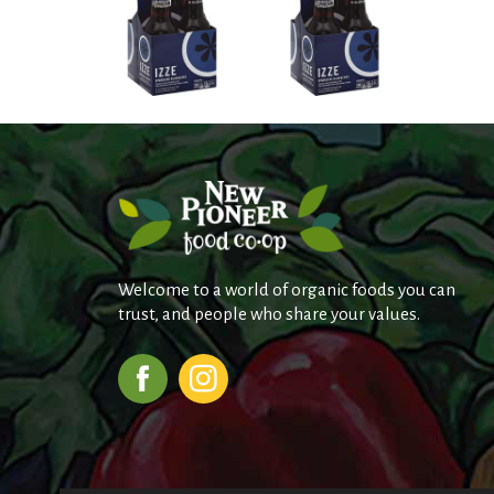
Welcome to a world of organic foods you can
trust, and people who share your values.