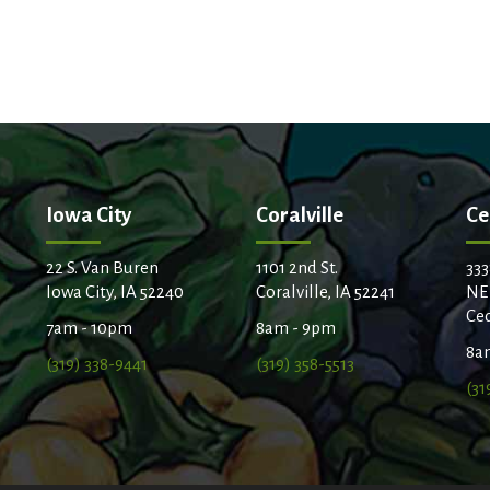
Iowa City
Coralville
Ce
22 S. Van Buren
1101 2nd St.
333
Iowa City, IA 52240
Coralville, IA 52241
NE
Ced
7am - 10pm
8am - 9pm
8a
(319) 338-9441
(319) 358-5513
(31