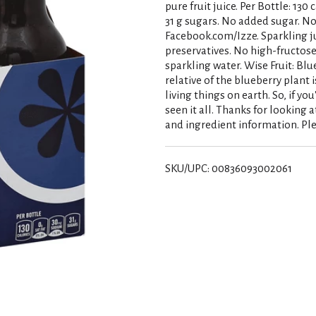
pure fruit juice. Per Bottle: 13
31 g sugars. No added sugar. No
Facebook.com/Izze. Sparkling ju
preservatives. No high-fructose 
sparkling water. Wise Fruit: Blu
relative of the blueberry plant 
living things on earth. So, if yo
seen it all. Thanks for looking 
and ingredient information. Ple
SKU/UPC: 00836093002061