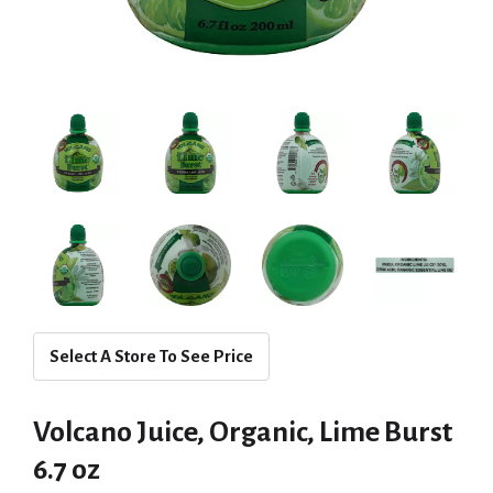
Select A Store To See Price
Volcano Juice, Organic, Lime Burst
6.7 oz