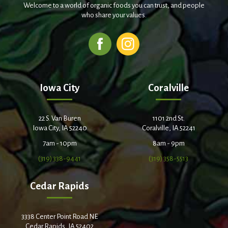
Welcome to a world of organic foods you can trust, and people
who share your values.
Iowa City
Coralville
22 S. Van Buren
1101 2nd St.
Iowa City, IA 52240
Coralville, IA 52241
7am - 10pm
8am - 9pm
(319) 338-9441
(319) 358-5513
Cedar Rapids
3338 Center Point Road NE
Cedar Rapids, IA 52402