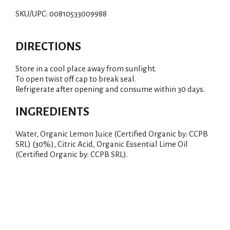
i
SKU/UPC: 00810533009988
s
t
DIRECTIONS
Store in a cool place away from sunlight.
To open twist off cap to break seal.
Refrigerate after opening and consume within 30 days.
INGREDIENTS
Water, Organic Lemon Juice (Certified Organic by: CCPB
SRL) (30%), Citric Acid, Organic Essential Lime Oil
(Certified Organic by: CCPB SRL).