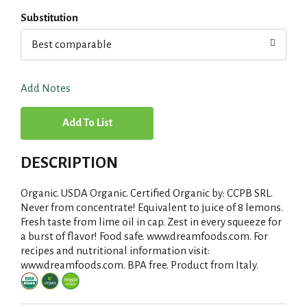
Substitution
Best comparable
Add Notes
A
d
DESCRIPTION
d
Organic. USDA Organic. Certified Organic by: CCPB SRL.
T
Never from concentrate! Equivalent to juice of 8 lemons.
Fresh taste from lime oil in cap. Zest in every squeeze for
a burst of flavor! Food safe. www.dreamfoods.com. For
o
recipes and nutritional information visit:
www.dreamfoods.com. BPA free. Product from Italy.
L