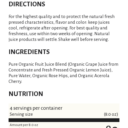
DIRECTIONS
For the highest quality and to protect the natural fresh
pressed characteristics, flavor and color: keep juices
cool, refrigerate after opening. For best quality and
freshness, use within two weeks of opening. Natural
juice products will settle. Shake well before serving.
INGREDIENTS
Pure Organic Fruit Juice Blend (Organic Grape Juice from
Concentrate and Fresh Pressed Organic Lemon Juice),
Pure Water, Organic Rose Hips, and Organic Acerola
Cherry.
NUTRITION
4 servings per container
Serving size
(8.0 oz)
Amount per 8.0 oz