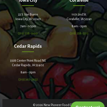
Iowa City
Coralville
22 S. Van Buren
1101 2nd St.
Iowa City, IA 52240
Coralville, IA 52241
7am - 10pm
8am - 9pm
(319) 338-9441
(319) 358-5513
Cedar Rapids
3338 Center Point Road NE
Cedar Rapids, IA 52402
8am - 9pm
(319) 365-2632
© 2026 New Pioneer Food Co-op