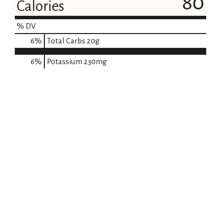
80
Calories
% DV
6
%
Total Carbs
20g
6%
Potassium
230mg