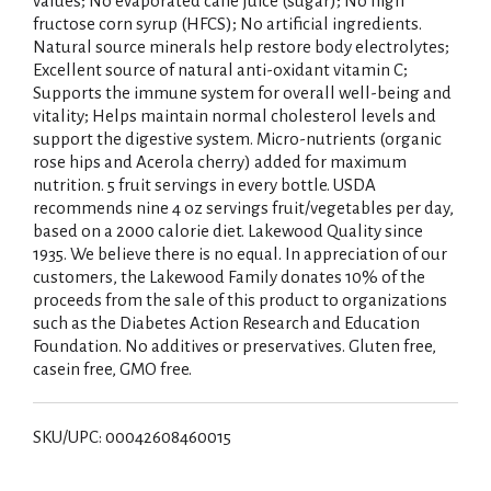
values; No evaporated cane juice (sugar); No high
fructose corn syrup (HFCS); No artificial ingredients.
Natural source minerals help restore body electrolytes;
Excellent source of natural anti-oxidant vitamin C;
Supports the immune system for overall well-being and
vitality; Helps maintain normal cholesterol levels and
support the digestive system. Micro-nutrients (organic
rose hips and Acerola cherry) added for maximum
nutrition. 5 fruit servings in every bottle. USDA
recommends nine 4 oz servings fruit/vegetables per day,
based on a 2000 calorie diet. Lakewood Quality since
1935. We believe there is no equal. In appreciation of our
customers, the Lakewood Family donates 10% of the
proceeds from the sale of this product to organizations
such as the Diabetes Action Research and Education
Foundation. No additives or preservatives. Gluten free,
casein free, GMO free.
SKU/UPC: 00042608460015