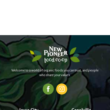
Welcome to a world of organic foods you can trust, and people
who share your values.