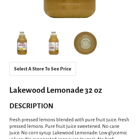
Select A Store To See Price
Lakewood Lemonade 32 oz
DESCRIPTION
Fresh pressed lemons blended with pure fruit juice. Fresh
pressed lemons. Pure fruit juice sweetened. No cane
juice. No corn syrup. Lakewood Lemonade: Low glycemic