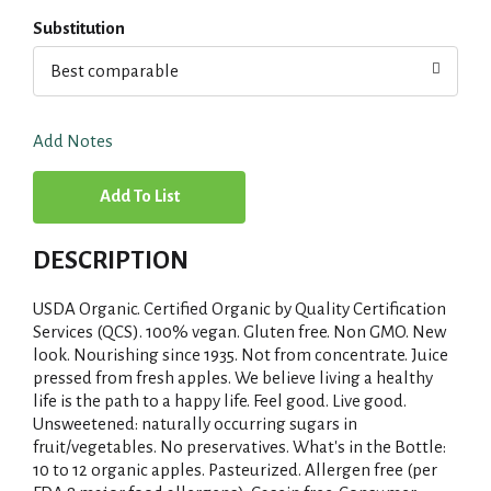
Substitution
Best comparable
Add Notes
A
d
DESCRIPTION
d
USDA Organic. Certified Organic by Quality Certification
T
Services (QCS). 100% vegan. Gluten free. Non GMO. New
look. Nourishing since 1935. Not from concentrate. Juice
pressed from fresh apples. We believe living a healthy
o
life is the path to a happy life. Feel good. Live good.
Unsweetened: naturally occurring sugars in
L
fruit/vegetables. No preservatives. What's in the Bottle:
10 to 12 organic apples. Pasteurized. Allergen free (per