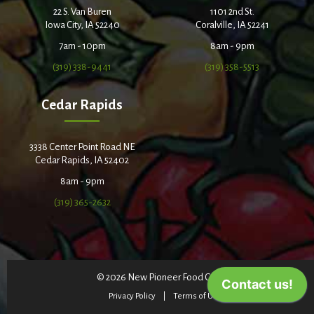
22 S. Van Buren
1101 2nd St.
Iowa City, IA 52240
Coralville, IA 52241
7am - 10pm
8am - 9pm
(319) 338-9441
(319) 358-5513
Cedar Rapids
3338 Center Point Road NE
Cedar Rapids, IA 52402
8am - 9pm
(319) 365-2632
© 2026 New Pioneer Food Co-op
Privacy Policy
Terms of Use