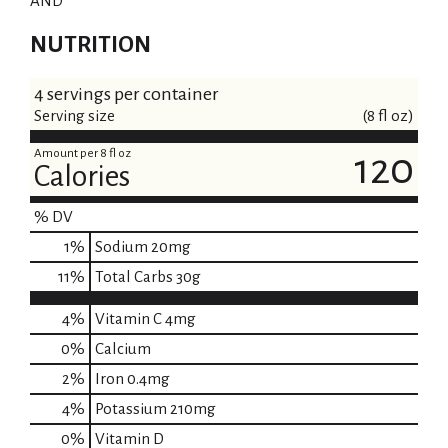
AND
NUTRITION
4 servings per container
Serving size
(8 fl oz)
Amount per 8 fl oz
120
Calories
% DV
1
%
Sodium
20mg
11
%
Total Carbs
30g
4%
Vitamin C
4mg
0%
Calcium
2%
Iron
0.4mg
4%
Potassium
210mg
0%
Vitamin D