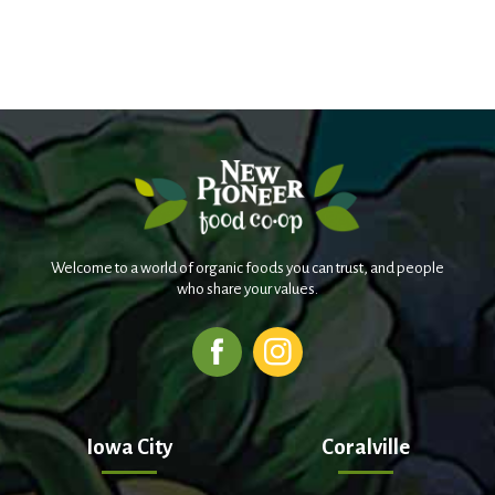
Welcome to a world of organic foods you can trust, and people
who share your values.
Iowa City
Coralville