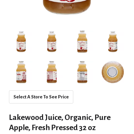
Select A Store To See Price
Lakewood Juice, Organic, Pure
Apple, Fresh Pressed 32 oz