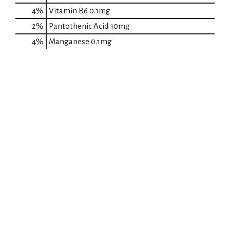
4%
Vitamin B6
0.1mg
2%
Pantothenic Acid
10mg
4%
Manganese
0.1mg