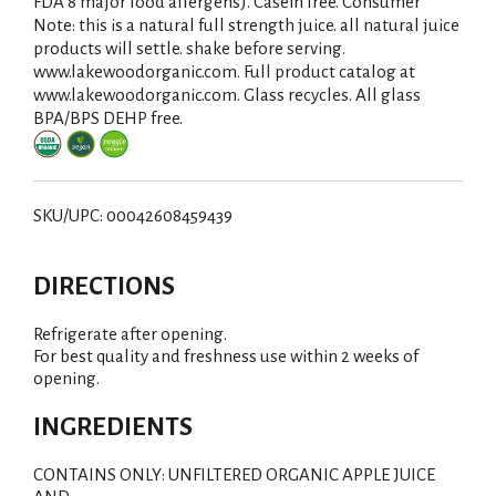
i
FDA 8 major food allergens). Casein free. Consumer
Note: this is a natural full strength juice. all natural juice
s
products will settle. shake before serving.
www.lakewoodorganic.com. Full product catalog at
t
www.lakewoodorganic.com. Glass recycles. All glass
BPA/BPS DEHP free.
SKU/UPC: 00042608459439
DIRECTIONS
Refrigerate after opening.
For best quality and freshness use within 2 weeks of
opening.
INGREDIENTS
CONTAINS ONLY: UNFILTERED ORGANIC APPLE JUICE