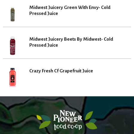
Midwest Juicery Green With Envy- Cold
Pressed Juice
Midwest Juicery Beets By Midwest- Cold
Pressed Juice
Crazy Fresh Cf Grapefruit Juice