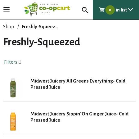
in list
T
0
o
g
Shop
/
Freshly-Squeezed
g
l
Freshly-Squeezed
e
n
a
Filters
v
i
g
Midwest Juicery All Greens Everything- Cold
a
Pressed Juice
t
i
o
n
Midwest Juicery Sippin' On Ginger Juice- Cold
Pressed Juice