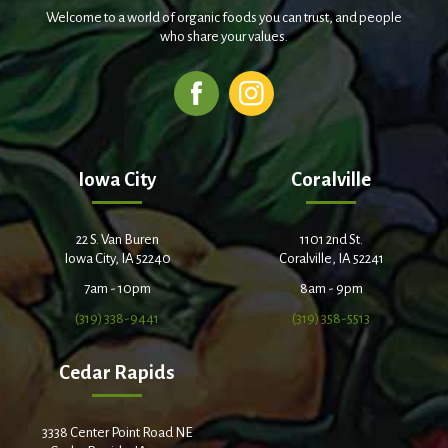
Welcome to a world of organic foods you can trust, and people
who share your values.
Iowa City
Coralville
22 S. Van Buren
1101 2nd St.
Iowa City, IA 52240
Coralville, IA 52241
7am - 10pm
8am - 9pm
(319) 338-9441
(319) 358-5513
Cedar Rapids
3338 Center Point Road NE