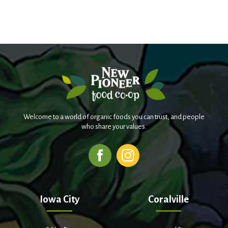
Welcome to a world of organic foods you can trust, and people
who share your values.
Iowa City
Coralville