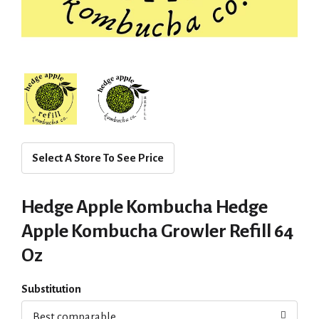
Select A Store To See Price
Hedge Apple Kombucha Hedge
Apple Kombucha Growler Refill 64
Oz
Substitution
Best comparable