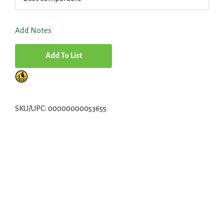
Add Notes
A
d
d
SKU/UPC: 00000000053655
T
o
L
i
s