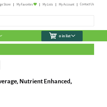
Contact Us
ge Store
My Favorites
My Lists
My Account
0
in list
verage, Nutrient Enhanced,