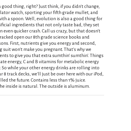
 a good thing, right? Just think, if you didn't change,
ulator watch, sporting your fifth grade mullet, and
ith a spoon. Well, evolution is also a good thing for
tificial ingredients that not only taste bad, they set
n even quicker crash. Call us crazy, but that doesn't
 cracked open our 8th grade science books and
ons. First, nutrients give you energy and second,
g suit won't make you pregnant. That's why we
ents to give you that extra sumthin' sumthin'. Things
iate energy, C and B vitamins for metabolic energy
 So while your other energy drinks are rolling into
 8 track decks, we'll just be over here with our iPod,
lled the future. Contains less than 1% juice.
he inside is natural. The outside is aluminum.