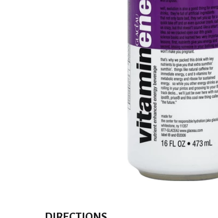
DIRECTIONS