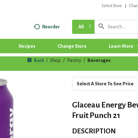
Select Store
Chan
Reorder
All
Recipes
Change Store
Learn More
Back
Shop
/
Pantry
/
Beverages
|
Select A Store To See Price
Glaceau Energy Be
Fruit Punch 21
DESCRIPTION