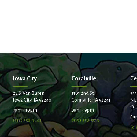
Iowa City
Coralville
Ce
22 S. Van Buren
1101 2nd St.
333
Iowa City, IA 52240
Coralville, IA 52241
NE
Ced
7am - 10pm
8am - 9pm
8a
(319) 338-9441
(319) 358-5513
(31