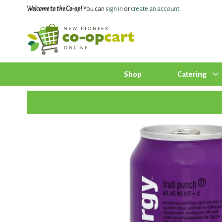
Welcome to the Co-op!
You can
sign in
or
create an account
.
Shop
Catering