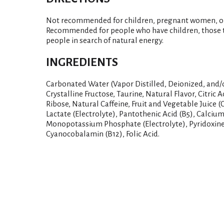
Not recommended for children, pregnant women, or p
Recommended for people who have children, those t
people in search of natural energy.
INGREDIENTS
Carbonated Water (Vapor Distilled, Deionized, and/
Crystalline Fructose, Taurine, Natural Flavor, Citric 
Ribose, Natural Caffeine, Fruit and Vegetable Juice 
Lactate (Electrolyte), Pantothenic Acid (B5), Calcium
Monopotassium Phosphate (Electrolyte), Pyridoxine
Cyanocobalamin (B12), Folic Acid.