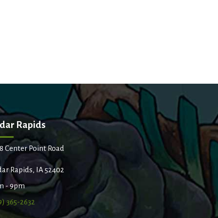
dar Rapids
8 Center Point Road
ar Rapids, IA 52402
m - 9pm
9) 365-2632