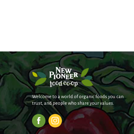
Welcome to a world of organic foods you can
trust, and people who share your values.