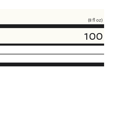
(8 fl oz)
100