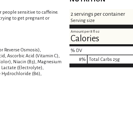
eople sensitive to caffeine.
2 servings per container
rying to get pregnant or
Serving size
Amount per 8 fl oz
Calories
or Reverse Osmosis),
% DV
Acid, Ascorbic Acid (Vitamin C),
8
%
Total Carbs
25g
(Color), Niacin (B3), Magnesium
 Lactate (Electrolyte),
 Hydrochloride (B6),