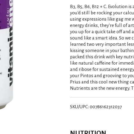
B3, B5, B6, B12 + C. Evolution is
you'd still be rocking your calc
using expressions like gag me w
energy drinks, they're full of ar
you up for a quick take off and a
sound like a smart idea. So we
learned two very important less
kissing someone in your bathin
packed this drink with key nutri
like natural caffeine for immed
and ribose for sustained energy.
your Pintos and grooving to your
Prius and this cool new thing ca
Nutrients are the new energy. T
SKU/UPC: 00786162312037
NUTRITION