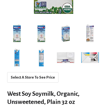
Select A Store To See Price
West Soy Soymilk, Organic,
Unsweetened, Plain 32 oz