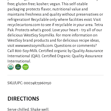
free; gluten free; kosher; vegan. This self-stable
packaging protects flavor, nutritional value and
maintains freshness and quality without preservatives or
refrigeration! Recyclable only where facilities exist. Visit
recyclecartons.com to see if recyclable in your area. Tetra
Pak: Protects what's good. Love your heart - try all of our
delicious WestSoy Soymilks. For more information on
WestSoy brand products and for delicious recipe ideas,
visit www.westsoymilk.com. Questions or comments?
Call 800-Soy-Milk. Certified organic by Quality Assurance
International (QAI). Certified Organic: Quality Assurance
International.
SKU/UPC: 00074873960150
DIRECTIONS
Serve chilled. Shake well.