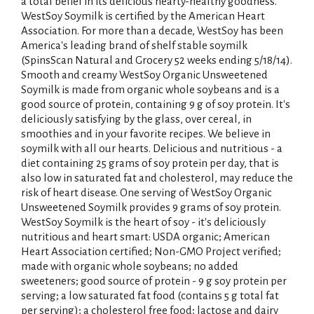
i
a total belief in its delicious hearty-healthy goodness.
WestSoy Soymilk is certified by the American Heart
s
Association. For more than a decade, WestSoy has been
America's leading brand of shelf stable soymilk
t
(SpinsScan Natural and Grocery 52 weeks ending 5/18/14).
Smooth and creamy WestSoy Organic Unsweetened
Soymilk is made from organic whole soybeans and is a
good source of protein, containing 9 g of soy protein. It's
deliciously satisfying by the glass, over cereal, in
smoothies and in your favorite recipes. We believe in
soymilk with all our hearts. Delicious and nutritious - a
diet containing 25 grams of soy protein per day, that is
also low in saturated fat and cholesterol, may reduce the
risk of heart disease. One serving of WestSoy Organic
Unsweetened Soymilk provides 9 grams of soy protein.
WestSoy Soymilk is the heart of soy - it's deliciously
nutritious and heart smart: USDA organic; American
Heart Association certified; Non-GMO Project verified;
made with organic whole soybeans; no added
sweeteners; good source of protein - 9 g soy protein per
serving; a low saturated fat food (contains 5 g total fat
per serving); a cholesterol free food; lactose and dairy