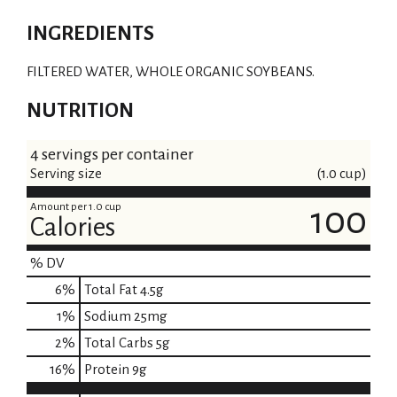
INGREDIENTS
FILTERED WATER, WHOLE ORGANIC SOYBEANS.
NUTRITION
4 servings per container
Serving size
(1.0 cup)
Amount per 1.0 cup
100
Calories
% DV
6
%
Total Fat
4.5g
1
%
Sodium
25mg
2
%
Total Carbs
5g
16
%
Protein
9g