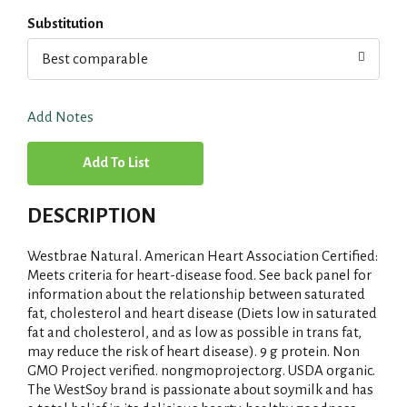
Substitution
Best comparable
Add Notes
A
d
DESCRIPTION
d
Westbrae Natural. American Heart Association Certified:
T
Meets criteria for heart-disease food. See back panel for
information about the relationship between saturated
fat, cholesterol and heart disease (Diets low in saturated
o
fat and cholesterol, and as low as possible in trans fat,
may reduce the risk of heart disease). 9 g protein. Non
L
GMO Project verified. nongmoproject.org. USDA organic.
The WestSoy brand is passionate about soymilk and has