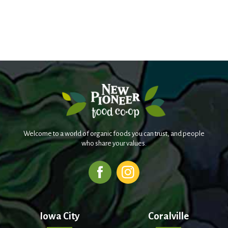
Welcome to a world of organic foods you can trust, and people
who share your values.
Iowa City
Coralville