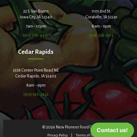
22 S. Van Buren
1101 2nd St.
Iowa City, IA 52240
Coralville, IA 52241
7am - 10pm
8am - 9pm
(319) 338-9441
(319) 358-5513
Cedar Rapids
3338 Center Point Road NE
Cedar Rapids, IA 52402
8am - 9pm
(319) 365-2632
© 2026 New Pioneer Food Co-op
Privacy Policy
Terms of Use