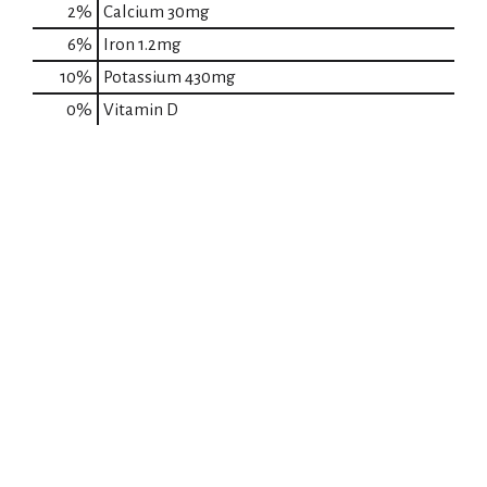
2%
Calcium
30mg
6%
Iron
1.2mg
10%
Potassium
430mg
0%
Vitamin D