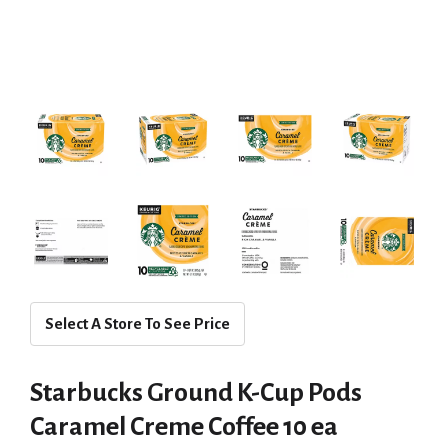
Select A Store To See Price
Starbucks Ground K-Cup Pods
Caramel Creme Coffee 10 ea