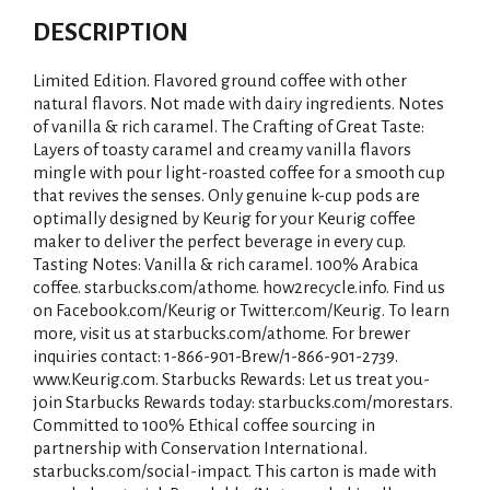
DESCRIPTION
Limited Edition. Flavored ground coffee with other
natural flavors. Not made with dairy ingredients. Notes
of vanilla & rich caramel. The Crafting of Great Taste:
Layers of toasty caramel and creamy vanilla flavors
mingle with pour light-roasted coffee for a smooth cup
that revives the senses. Only genuine k-cup pods are
optimally designed by Keurig for your Keurig coffee
maker to deliver the perfect beverage in every cup.
Tasting Notes: Vanilla & rich caramel. 100% Arabica
coffee. starbucks.com/athome. how2recycle.info. Find us
on Facebook.com/Keurig or Twitter.com/Keurig. To learn
more, visit us at starbucks.com/athome. For brewer
inquiries contact: 1-866-901-Brew/1-866-901-2739.
www.Keurig.com. Starbucks Rewards: Let us treat you-
join Starbucks Rewards today: starbucks.com/morestars.
Committed to 100% Ethical coffee sourcing in
partnership with Conservation International.
starbucks.com/social-impact. This carton is made with