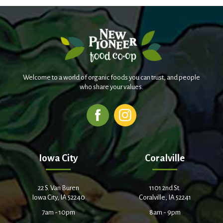
Welcome to a world of organic foods you can trust, and people
who share your values.
Iowa City
Coralville
22 S. Van Buren
1101 2nd St.
Iowa City, IA 52240
Coralville, IA 52241
7am - 10pm
8am - 9pm