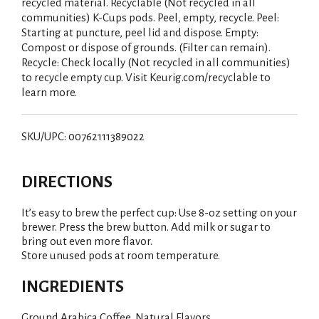
recycled material. Recyclable (Not recycled in all
communities) K-Cups pods. Peel, empty, recycle. Peel:
Starting at puncture, peel lid and dispose. Empty:
Compost or dispose of grounds. (Filter can remain).
Recycle: Check locally (Not recycled in all communities)
to recycle empty cup. Visit Keurig.com/recyclable to
learn more.
SKU/UPC: 00762111389022
DIRECTIONS
It’s easy to brew the perfect cup: Use 8-oz setting on your
brewer. Press the brew button. Add milk or sugar to
bring out even more flavor.
Store unused pods at room temperature.
INGREDIENTS
Ground Arabica Coffee, Natural Flavors.