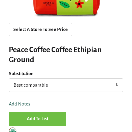
Select A Store To See Price
Peace Coffee Coffee Ethipian
Ground
Substitution
Best comparable
Add Notes
A