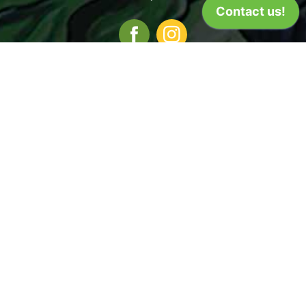
Iowa City
Coralville
22 S. Van Buren
1101 2nd St.
Iowa City, IA 52240
Coralville, IA 52241
7am - 10pm
8am - 9pm
(319) 338-9441
(319) 358-5513
Cedar Rapids
3338 Center Point Road NE
Cedar Rapids, IA 52402
8am - 9pm