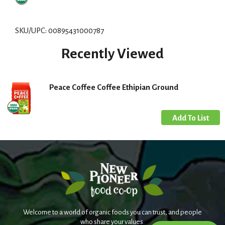
d
d
SKU/UPC: 00895431000787
T
Recently Viewed
o
L
Peace Coffee Coffee Ethipian Ground
i
s
t
Welcome to a world of organic foods you can trust, and people
who share your values.