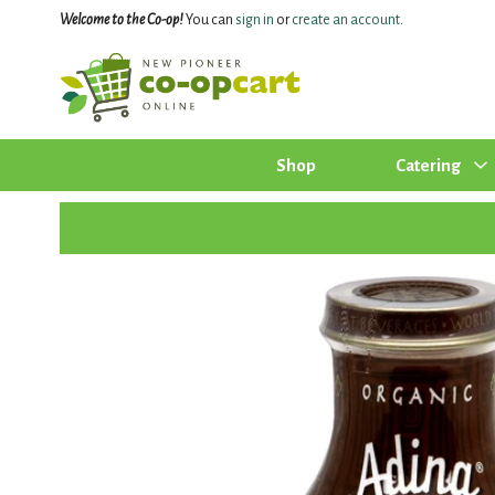
Welcome to the Co-op!
You can
sign in
or
create an account
.
Shop
Catering