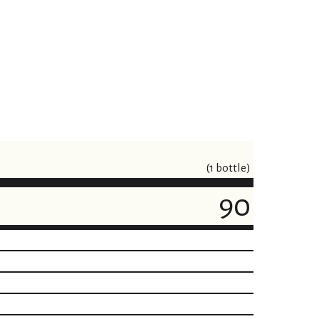
(1 bottle)
90