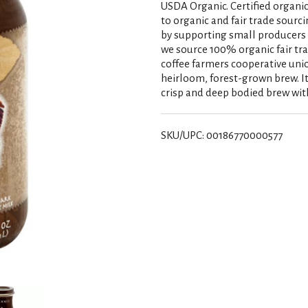
USDA Organic. Certified organi
to organic and fair trade sourci
by supporting small producers a
we source 100% organic fair tr
coffee farmers cooperative union
heirloom, forest-grown brew. It'
crisp and deep bodied brew with a
SKU/UPC: 00186770000577