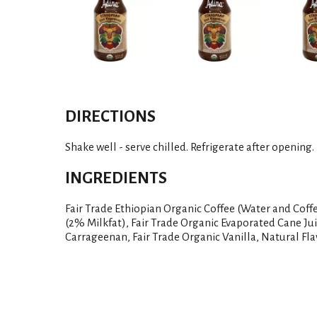
DIRECTIONS
Shake well - serve chilled. Refrigerate after opening.
INGREDIENTS
Fair Trade Ethiopian Organic Coffee (Water and Coff
(2% Milkfat), Fair Trade Organic Evaporated Cane Jui
Carrageenan, Fair Trade Organic Vanilla, Natural Fla