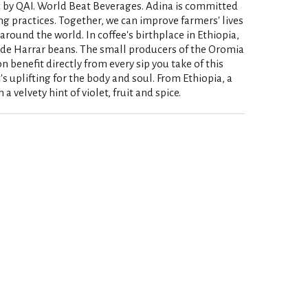
c by QAI. World Beat Beverages. Adina is committed
ng practices. Together, we can improve farmers' lives
round the world. In coffee's birthplace in Ethiopia,
ade Harrar beans. The small producers of the Oromia
 benefit directly from every sip you take of this
s uplifting for the body and soul. From Ethiopia, a
 velvety hint of violet, fruit and spice.