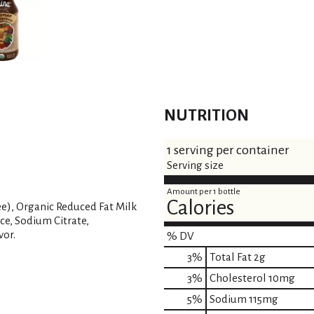
NUTRITION
1 serving per container
Serving size
Amount per 1 bottle
Calories
ee), Organic Reduced Fat Milk
ce, Sodium Citrate,
vor.
% DV
3
%
Total Fat
2g
3
%
Cholesterol
10mg
5
%
Sodium
115mg