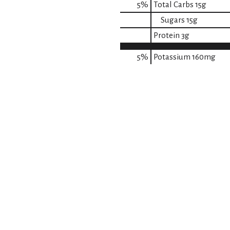
5
%
Total Carbs
15g
Sugars
15g
Protein
3g
5%
Potassium
160mg