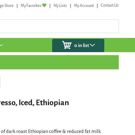
Contact Us
ge Store
My Favorites
My Lists
My Account
0
in list
esso, Iced, Ethiopian
 of dark roast Ethiopian coffee & reduced fat milk.