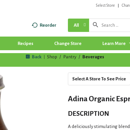
Select Store
Chan
Reorder
All
Recipes
Change Store
Learn More
Back
Shop
/
Pantry
/
Beverages
|
Select A Store To See Price
Adina Organic Espr
DESCRIPTION
A deliciously stimulating blend