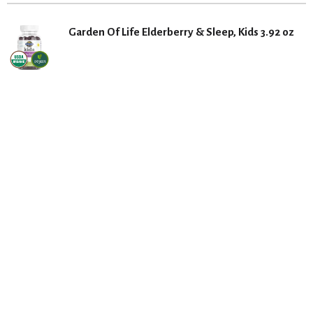
Garden Of Life Elderberry & Sleep, Kids 3.92 oz