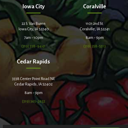
Iowa City
Coralville
22 S. Van Buren
1101 2nd St.
Iowa City, IA 52240
Coralville, IA 52241
7am - 10pm
8am - 9pm
(319) 338-9441
(319) 358-5513
Cedar Rapids
3338 Center Point Road NE
Cedar Rapids, IA 52402
8am - 9pm
(319) 365-2632