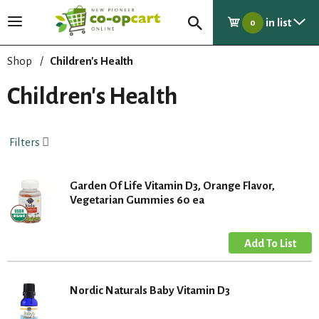
in list
T
0
o
g
Shop
/
Children's Health
g
l
Children's Health
e
n
a
Filters
v
i
g
Garden Of Life Vitamin D3, Orange Flavor,
a
Vegetarian Gummies 60 ea
t
i
o
n
Nordic Naturals Baby Vitamin D3