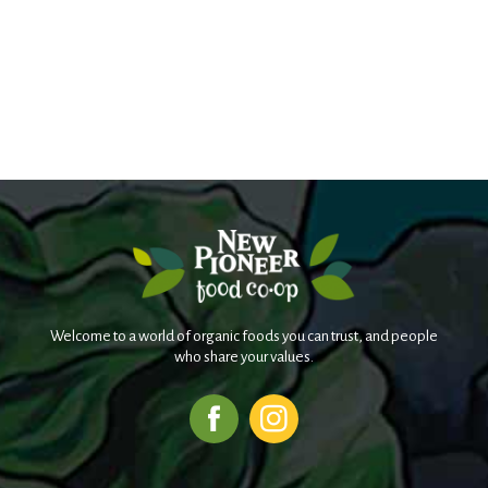
Welcome to a world of organic foods you can trust, and people
who share your values.