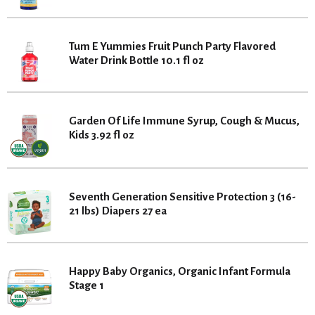
Tum E Yummies Fruit Punch Party Flavored
Water Drink Bottle 10.1 fl oz
Garden Of Life Immune Syrup, Cough & Mucus,
Kids 3.92 fl oz
Seventh Generation Sensitive Protection 3 (16-
21 lbs) Diapers 27 ea
Happy Baby Organics, Organic Infant Formula
Stage 1