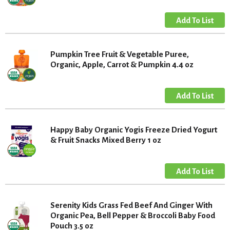
Pumpkin Tree Fruit & Vegetable Puree,
Organic, Apple, Carrot & Pumpkin 4.4 oz
Happy Baby Organic Yogis Freeze Dried Yogurt
& Fruit Snacks Mixed Berry 1 oz
Serenity Kids Grass Fed Beef And Ginger With
Organic Pea, Bell Pepper & Broccoli Baby Food
Pouch 3.5 oz