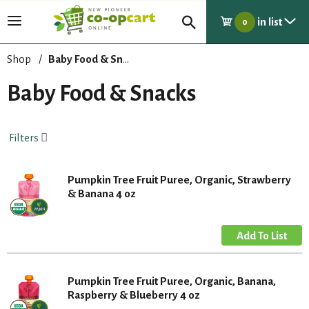
in list
T
0
o
g
Shop
/
Baby Food & Snacks
g
l
Baby Food & Snacks
e
n
a
Filters
v
i
g
Pumpkin Tree Fruit Puree, Organic, Strawberry
a
& Banana 4 oz
t
i
o
n
Pumpkin Tree Fruit Puree, Organic, Banana,
Raspberry & Blueberry 4 oz