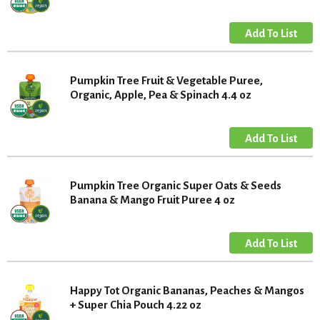
Pumpkin Tree Fruit & Vegetable Puree,
Organic, Apple, Pea & Spinach 4.4 oz
Pumpkin Tree Organic Super Oats & Seeds
Banana & Mango Fruit Puree 4 oz
Happy Tot Organic Bananas, Peaches & Mangos
+ Super Chia Pouch 4.22 oz