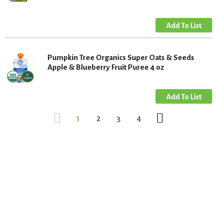
Pumpkin Tree Organics Super Oats & Seeds
Apple & Blueberry Fruit Puree 4 oz
1
2
3
4