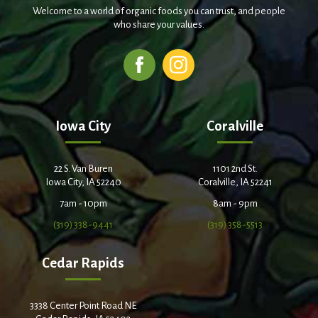
Welcome to a world of organic foods you can trust, and people
who share your values.
Iowa City
Coralville
22 S. Van Buren
1101 2nd St.
Iowa City, IA 52240
Coralville, IA 52241
7am - 10pm
8am - 9pm
(319) 338-9441
(319) 358-5513
Cedar Rapids
3338 Center Point Road NE