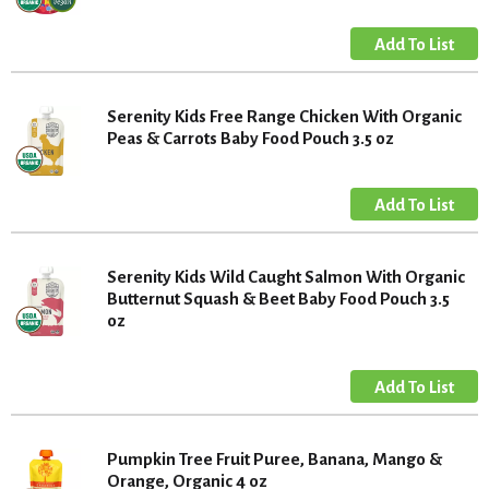
Serenity Kids Free Range Chicken With Organic
Peas & Carrots Baby Food Pouch 3.5 oz
Serenity Kids Wild Caught Salmon With Organic
Butternut Squash & Beet Baby Food Pouch 3.5
oz
Pumpkin Tree Fruit Puree, Banana, Mango &
Orange, Organic 4 oz