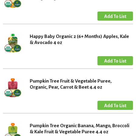
Happy Baby Organic 2 (6+ Months) Apples, Kale
& Avocado 4 oz
Pumpkin Tree Fruit & Vegetable Puree,
Organic, Pear, Carrot & Beet 4.4 oz
Pumpkin Tree Organic Banana, Mango, Broccoli
& Kale Fruit & Vegetable Puree 4.4 oz