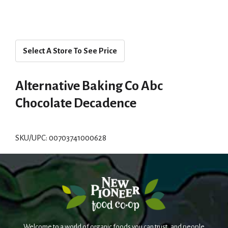
Select A Store To See Price
Alternative Baking Co Abc
Chocolate Decadence
SKU/UPC: 00703741000628
Welcome to a world of organic foods you can trust, and people