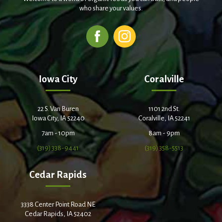
who share your values.
Iowa City
Coralville
22 S. Van Buren
1101 2nd St.
Iowa City, IA 52240
Coralville, IA 52241
7am - 10pm
8am - 9pm
(319) 338-9441
(319) 358-5513
Cedar Rapids
3338 Center Point Road NE
Cedar Rapids, IA 52402