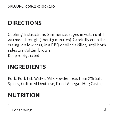
SKU/UPC: 00852701004210
DIRECTIONS
Cooking Instructions: Simmer sausages in water until
warmed through (about 3 minutes). Carefully crisp the
casing, on low heat, in a BBQ or oiled skillet, until both
sides are golden brown.
Keep refrigerated.
INGREDIENTS
Pork, Pork Fat, Water, Milk Powder, Less than 2% Salt
Spices, Cultured Dextrose, Dried Vinegar. Hog Casing.
NUTRITION
Per serving