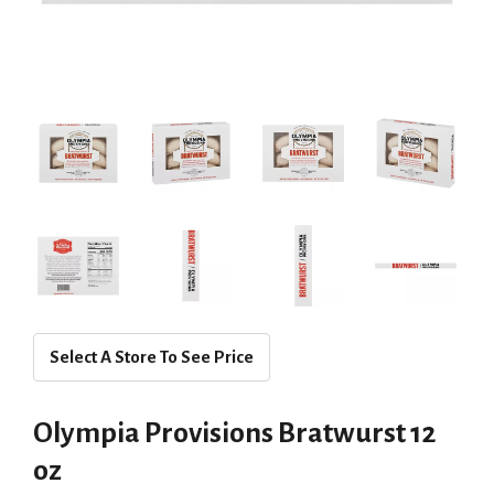
Select A Store To See Price
Olympia Provisions Bratwurst 12
oz