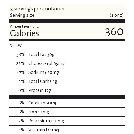
3 servings per container
Serving size
(4 onz)
Amount per 4 onz
360
Calories
% DV
38
%
Total Fat
30g
22
%
Cholesterol
65mg
27
%
Sodium
630mg
1
%
Total Carbs
3g
0
%
Protein
17g
6%
Calcium
70mg
6%
Iron
1.1mg
2%
Potassium
130mg
4%
Vitamin D
1mcg