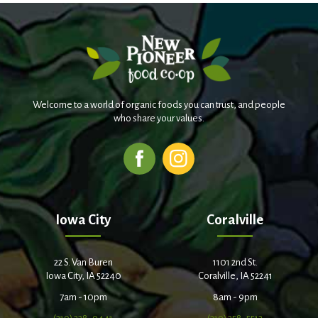
Welcome to a world of organic foods you can trust, and people
who share your values.
Iowa City
Coralville
22 S. Van Buren
1101 2nd St.
Iowa City, IA 52240
Coralville, IA 52241
7am - 10pm
8am - 9pm