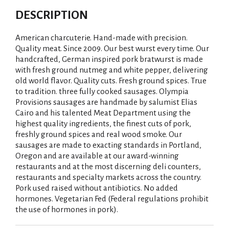
DESCRIPTION
American charcuterie. Hand-made with precision.
Quality meat. Since 2009. Our best wurst every time. Our
handcrafted, German inspired pork bratwurst is made
with fresh ground nutmeg and white pepper, delivering
old world flavor. Quality cuts. Fresh ground spices. True
to tradition. three fully cooked sausages. Olympia
Provisions sausages are handmade by salumist Elias
Cairo and his talented Meat Department using the
highest quality ingredients, the finest cuts of pork,
freshly ground spices and real wood smoke. Our
sausages are made to exacting standards in Portland,
Oregon and are available at our award-winning
restaurants and at the most discerning deli counters,
restaurants and specialty markets across the country.
Pork used raised without antibiotics. No added
hormones. Vegetarian Fed (Federal regulations prohibit
the use of hormones in pork).