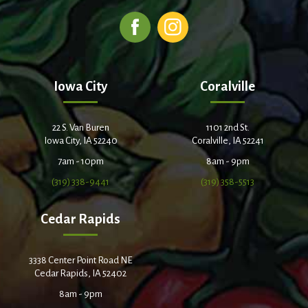
Iowa City
Coralville
22 S. Van Buren
1101 2nd St.
Iowa City, IA 52240
Coralville, IA 52241
7am - 10pm
8am - 9pm
(319) 338-9441
(319) 358-5513
Cedar Rapids
3338 Center Point Road NE
Cedar Rapids, IA 52402
8am - 9pm