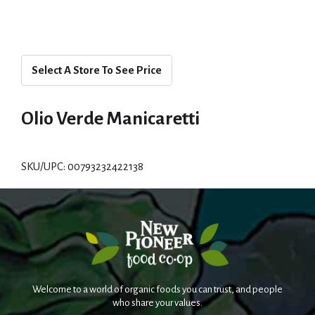
Select A Store To See Price
Olio Verde Manicaretti
SKU/UPC: 00793232422138
Welcome to a world of organic foods you can trust, and people
who share your values.