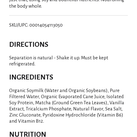
the body whole.
SKU/UPC: 00014054113050
DIRECTIONS
Separation is natural - Shake it up. Must be kept
refrigerated.
INGREDIENTS
Organic Soymilk (Water and Organic Soybeans), Pure
Filtered Water, Organic Evaporated Cane Juice, Isolated
Soy Protein, Matcha (Ground Green Tea Leaves), Vanilla
Extract, Tricalcium Phosphate, Natural Flavor, Sea Salt,
Zinc Gluconate, Pyridoxine Hydrochloride (Vitamin B6)
and Vitamin B12.
NUTRITION