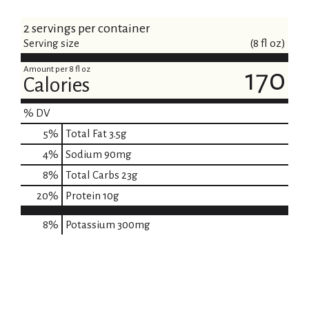
2 servings per container
Serving size
(8 fl oz)
Amount per 8 fl oz
170
Calories
% DV
5
%
Total Fat
3.5g
4
%
Sodium
90mg
8
%
Total Carbs
23g
20
%
Protein
10g
8%
Potassium
300mg