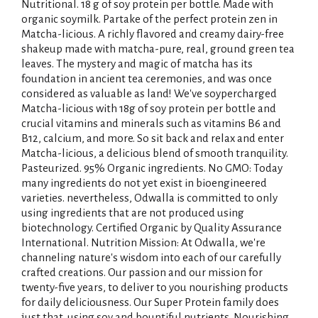
Nutritional. 18 g of soy protein per bottle. Made with
organic soymilk. Partake of the perfect protein zen in
Matcha-licious. A richly flavored and creamy dairy-free
shakeup made with matcha-pure, real, ground green tea
leaves. The mystery and magic of matcha has its
foundation in ancient tea ceremonies, and was once
considered as valuable as land! We've soypercharged
Matcha-licious with 18g of soy protein per bottle and
crucial vitamins and minerals such as vitamins B6 and
B12, calcium, and more. So sit back and relax and enter
Matcha-licious, a delicious blend of smooth tranquility.
Pasteurized. 95% Organic ingredients. No GMO: Today
many ingredients do not yet exist in bioengineered
varieties. nevertheless, Odwalla is committed to only
using ingredients that are not produced using
biotechnology. Certified Organic by Quality Assurance
International. Nutrition Mission: At Odwalla, we're
channeling nature's wisdom into each of our carefully
crafted creations. Our passion and our mission for
twenty-five years, to deliver to you nourishing products
for daily deliciousness. Our Super Protein family does
just that, using soy and bountiful nutrients. Nourishing