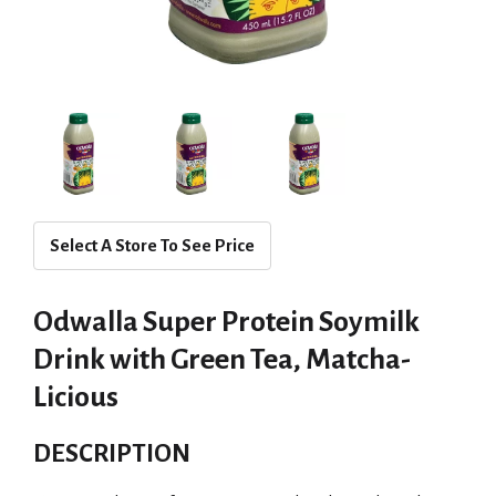
Select A Store To See Price
Odwalla Super Protein Soymilk
Drink with Green Tea, Matcha-
Licious
DESCRIPTION