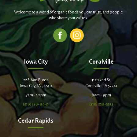
Welcome to a world of organic foods you can trust, and people
who share your values.
Iowa City
Coralville
22 S. Van Buren
1101 2nd St.
Iowa City, IA 52240
Coralville, IA 52241
7am - 10pm
8am - 9pm
(319) 338-9441
(319) 358-5513
Cedar Rapids