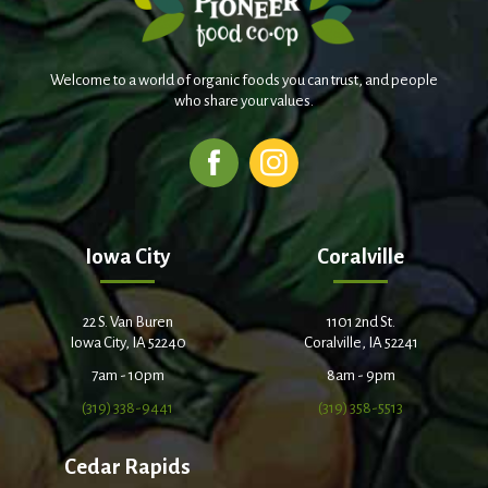
Welcome to a world of organic foods you can trust, and people
who share your values.
Iowa City
Coralville
22 S. Van Buren
1101 2nd St.
Iowa City, IA 52240
Coralville, IA 52241
7am - 10pm
8am - 9pm
(319) 338-9441
(319) 358-5513
Cedar Rapids