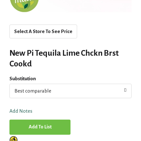
Select A Store To See Price
New Pi Tequila Lime Chckn Brst
Cookd
Substitution
Best comparable
Add Notes
A