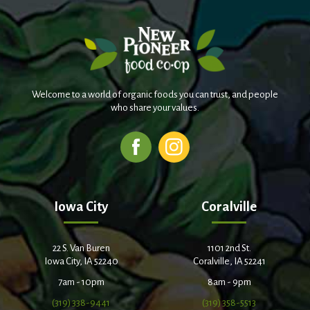
Welcome to a world of organic foods you can trust, and people
who share your values.
Iowa City
Coralville
22 S. Van Buren
1101 2nd St.
Iowa City, IA 52240
Coralville, IA 52241
7am - 10pm
8am - 9pm
(319) 338-9441
(319) 358-5513