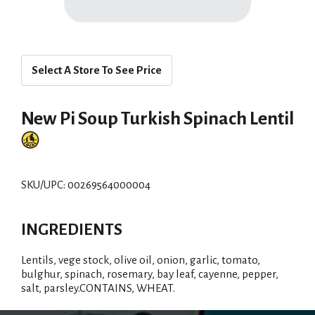
Select A Store To See Price
New Pi Soup Turkish Spinach Lentil
SKU/UPC: 00269564000004
INGREDIENTS
Lentils, vege stock, olive oil, onion, garlic, tomato,
bulghur, spinach, rosemary, bay leaf, cayenne, pepper,
salt, parsley.CONTAINS, WHEAT.