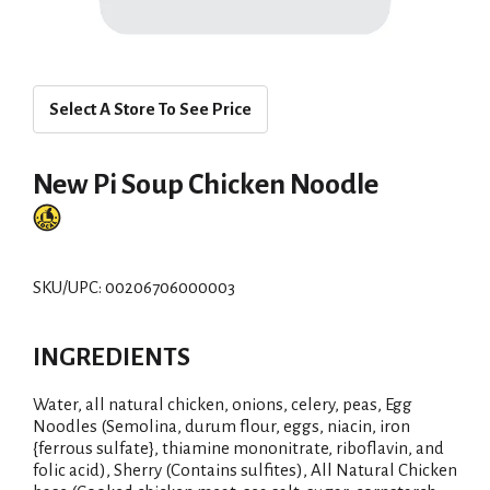
Select A Store To See Price
New Pi Soup Chicken Noodle
SKU/UPC: 00206706000003
INGREDIENTS
Water, all natural chicken, onions, celery, peas, Egg
Noodles (Semolina, durum flour, eggs, niacin, iron
{ferrous sulfate}, thiamine mononitrate, riboflavin, and
folic acid), Sherry (Contains sulfites), All Natural Chicken