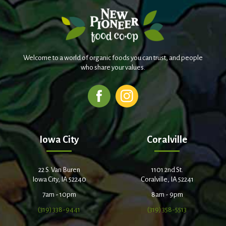
Welcome to a world of organic foods you can trust, and people
who share your values.
Iowa City
Coralville
22 S. Van Buren
1101 2nd St.
Iowa City, IA 52240
Coralville, IA 52241
7am - 10pm
8am - 9pm
(319) 338-9441
(319) 358-5513