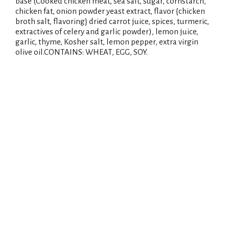
base (Cooked chicken meat, sea salt, sugar, cornstarch,
chicken fat, onion powder yeast extract, flavor {chicken
broth salt, flavoring} dried carrot juice, spices, turmeric,
extractives of celery and garlic powder), lemon juice,
garlic, thyme, Kosher salt, lemon pepper, extra virgin
olive oil.CONTAINS: WHEAT, EGG, SOY.